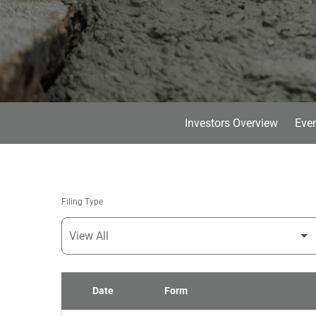
Investors Overview
Even
Filing Type
Date
Form