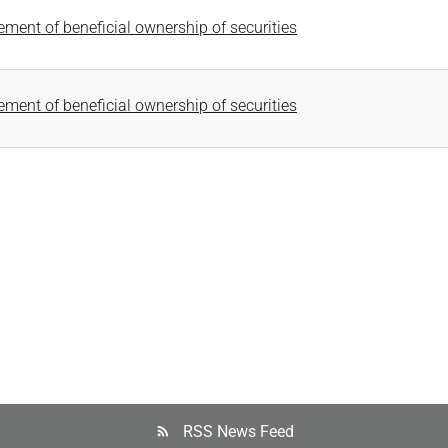
tement of beneficial ownership of securities
tement of beneficial ownership of securities
RSS News Feed
rss_feed