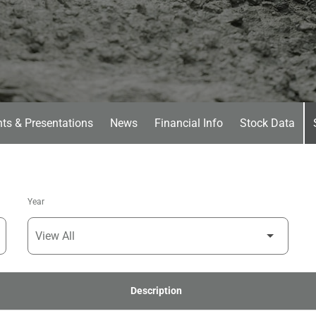
ts & Presentations
News
Financial Info
Stock Data
Year
Description