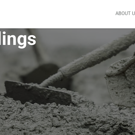
ABOUT 
lings