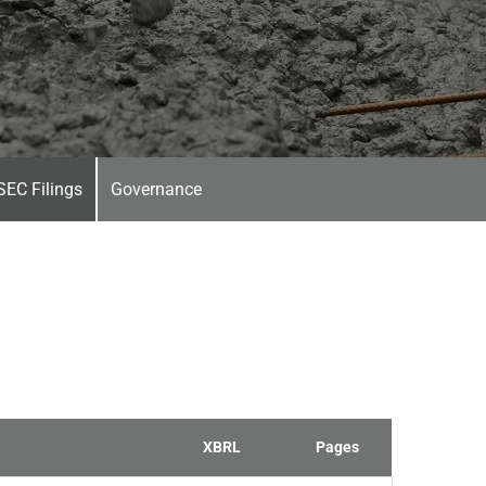
SEC Filings
Governance
XBRL
Pages