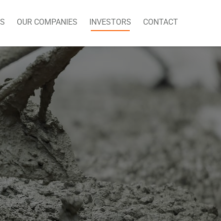
US
OUR COMPANIES
INVESTORS
CONTACT