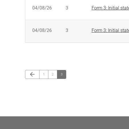
SEC FILINGS
04/08/26
3
Form 3: Initial sta
04/08/26
3
Form 3: Initial sta
Previous Page
arrow_back
Page
Page
Page
1
2
3