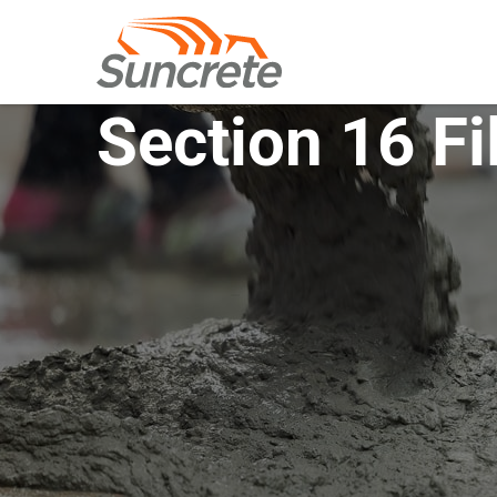
Section 16 Fi