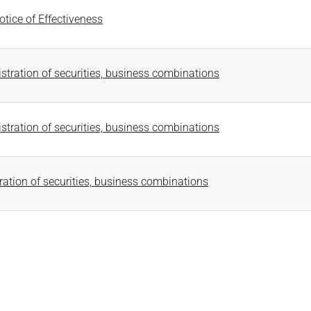
tice of Effectiveness
stration of securities, business combinations
stration of securities, business combinations
ration of securities, business combinations