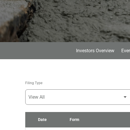
Investors Overview
Even
Filing Type
Date
Form