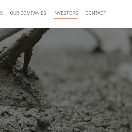
US
OUR COMPANIES
INVESTORS
CONTACT