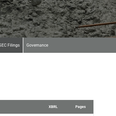
SEC Filings
Governance
XBRL
Pages