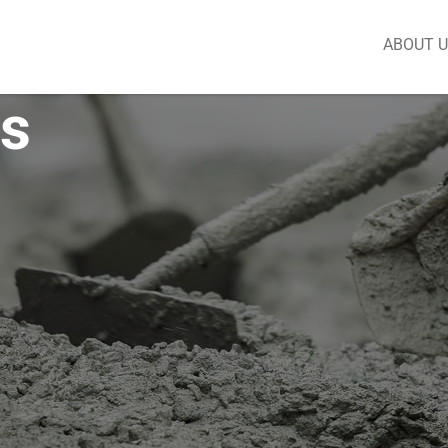
ABOUT 
gs