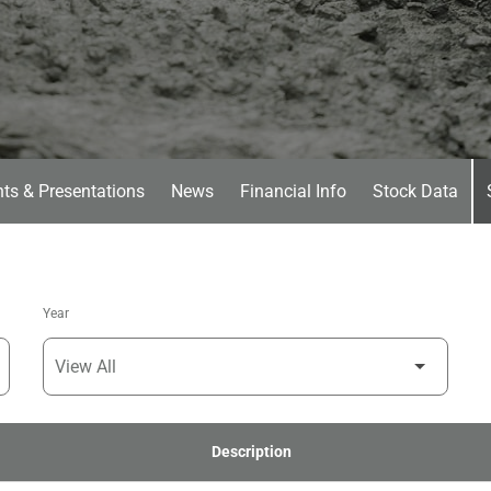
ts & Presentations
News
Financial Info
Stock Data
Year
Description