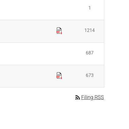
1
1214
687
673
rss_feed
Filing RSS