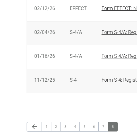
SEC FILINGS
02/12/26
EFFECT
Form EFFECT: No
02/04/26
S-4/A
Form S-4/A: Regi
01/16/26
S-4/A
Form S-4/A: Regi
11/12/25
S-4
Form S-4: Regist
Previous Page
arrow_back
Page
Page
Page
Page
Page
Page
Page
Page
1
2
3
4
5
6
7
8