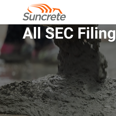
All SEC Filin