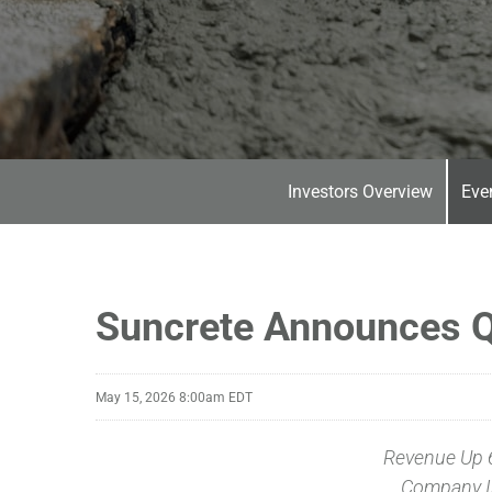
Investors Overview
Eve
Suncrete Announces Q
May 15, 2026 8:00am EDT
Revenue Up 
Company I