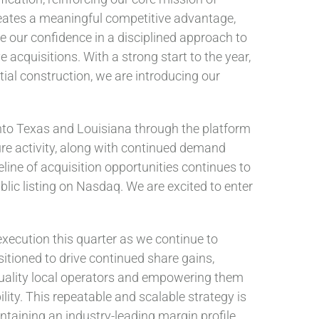
creates a meaningful competitive advantage,
ce our confidence in a disciplined approach to
acquisitions. With a strong start to the year,
ial construction, we are introducing our
into Texas and Louisiana through the platform
ure activity, along with continued demand
line of acquisition opportunities continues to
lic listing on Nasdaq. We are excited to enter
execution this quarter as we continue to
itioned to drive continued share gains,
quality local operators and empowering them
ility. This repeatable and scalable strategy is
taining an industry-leading margin profile.