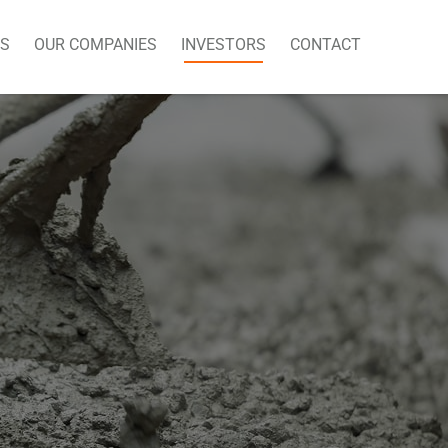
US
OUR COMPANIES
INVESTORS
CONTACT