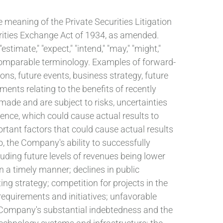
e meaning of the Private Securities Litigation
urities Exchange Act of 1934, as amended.
stimate," "expect," "intend," "may," "might,"
her comparable terminology. Examples of forward-
ons, future events, business strategy, future
nts relating to the benefits of recently
ade and are subject to risks, uncertainties
rrence, which could cause actual results to
rtant factors that could cause actual results
o, the Company's ability to successfully
luding future levels of revenues being lower
n a timely manner; declines in public
ng strategy; competition for projects in the
equirements and initiatives; unfavorable
e Company's substantial indebtedness and the