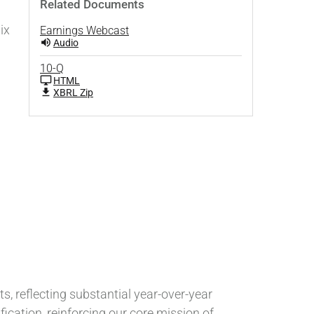
Related Documents
ix
Earnings Webcast
Audio
10-Q
HTML
XBRL Zip
ts, reflecting substantial year-over-year
ication, reinforcing our core mission of