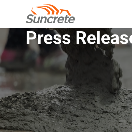
Press Releas