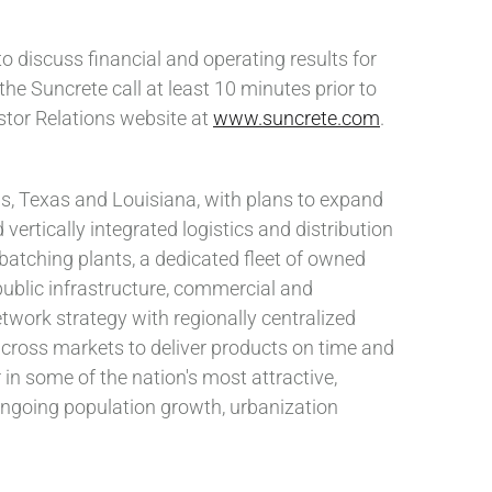
 discuss financial and operating results for
the Suncrete call at least 10 minutes prior to
estor Relations website at
www.suncrete.com
.
s, Texas and Louisiana, with plans to expand
vertically integrated logistics and distribution
batching plants, a dedicated fleet of owned
public infrastructure, commercial and
twork strategy with regionally centralized
across markets to deliver products on time and
 in some of the nation's most attractive,
ongoing population growth, urbanization