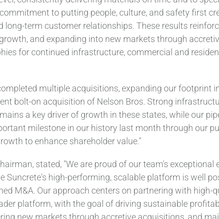
 commitment to putting people, culture, and safety first 
ld long-term customer relationships. These results reinfor
growth, and expanding into new markets through accretive 
hies for continued infrastructure, commercial and resident
ompleted multiple acquisitions, expanding our footprint 
nt bolt-on acquisition of Nelson Bros. Strong infrastruct
ains a key driver of growth in these states, while our pipe
ortant milestone in our history last month through our pub
growth to enhance shareholder value."
hairman, stated, "We are proud of our team's exceptional 
 Suncrete's high-performing, scalable platform is well pos
ined M&A. Our approach centers on partnering with high-
der platform, with the goal of driving sustainable profitab
ring new markets through accretive acquisitions, and main