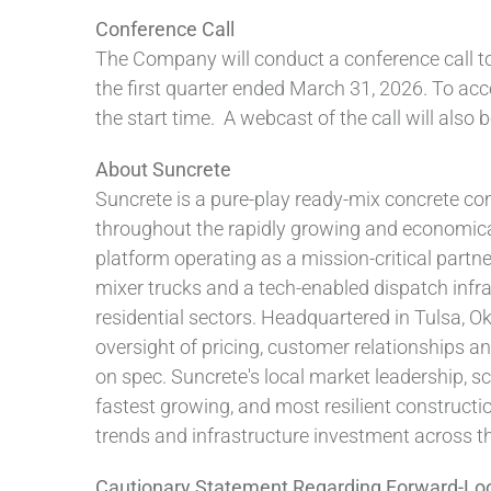
Conference Call
The Company will conduct a conference call tod
the first quarter ended March 31, 2026. To acce
the start time. A webcast of the call will also
About Suncrete
Suncrete is a pure-play ready-mix concrete c
throughout the rapidly growing and economically
platform operating as a mission-critical partn
mixer trucks and a tech-enabled dispatch infr
residential sectors. Headquartered in Tulsa, 
oversight of pricing, customer relationships a
on spec. Suncrete's local market leadership, sca
fastest growing, and most resilient construct
trends and infrastructure investment across th
Cautionary Statement Regarding Forward-Lo