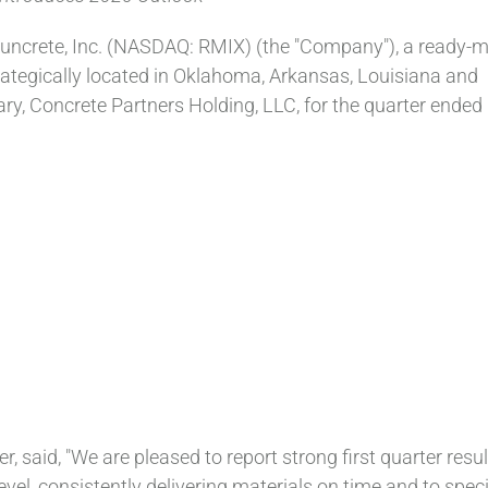
uncrete, Inc. (NASDAQ: RMIX) (the "Company"), a ready-m
trategically located in Oklahoma, Arkansas, Louisiana and
ary, Concrete Partners Holding, LLC, for the quarter ended
r, said, "We are pleased to report strong first quarter resul
el, consistently delivering materials on time and to specif