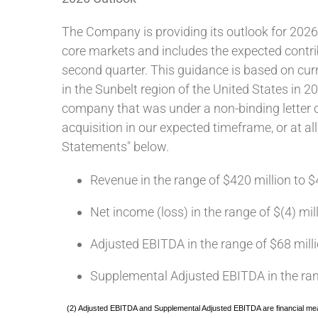
The Company is providing its outlook for 2026
core markets and includes the expected contri
second quarter. This guidance is based on cur
in the Sunbelt region of the United States in 
company that was under a non-binding letter o
acquisition in our expected timeframe, or at a
Statements" below.
Revenue in the range of $420 million to $
Net income (loss) in the range of $(4) mil
Adjusted EBITDA in the range of $68 milli
Supplemental Adjusted EBITDA in the rang
(2) Adjusted EBITDA and Supplemental Adjusted EBITDA are financial mea