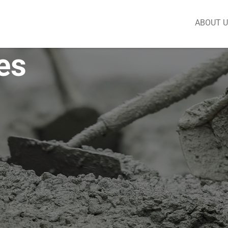
ABOUT 
es