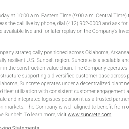
ay at 10:00 a.m. Eastern Time (9:00 a.m. Central Time) to
ss the call live by phone, dial (412) 902-0003 and ask for 
 be available live and for later replay on the Company's Inv
ompany strategically positioned across Oklahoma, Arkansa
 resilient U.S. Sunbelt region. Suncrete is a scalable and 
er in the construction value chain. The Company operates 
astructure supporting a diversified customer base across 
Oklahoma, Suncrete operates under a
decentralized
plant ne
nd fleet utilization with consistent customer engagement 
le and integrated logistics position it as a trusted partner
ion markets. The Company is well-aligned to benefit from 
e Sunbelt. To learn more, visit
www.suncrete.com
.
oking Statements