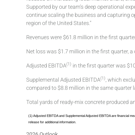
Supported by our team's deep operational exper
continue scaling the business and capturing o
region of the United States."
Revenues were $61.8 million in the first quarte
Net loss was $1.7 million in the first quarter,
(1)
Adjusted EBITDA
in the first quarter was $1
(1)
Supplemental Adjusted EBITDA
, which excl
compared to $8.8 million in the same quarter l
Total yards of ready-mix concrete produced and
(1) Adjusted EBITDA and Supplemental Adjusted EBITDA are financial mea
release for additional information.
2026 Outlook