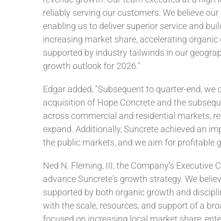
reliably serving our customers. We believe our
enabling us to deliver superior service and bui
increasing market share, accelerating organic 
supported by industry tailwinds in our geograp
growth outlook for 2026."
Edgar added, "Subsequent to quarter-end, we c
acquisition of Hope Concrete and the subseque
across commercial and residential markets, rem
expand. Additionally, Suncrete achieved an imp
the public markets, and we aim for profitable 
Ned N. Fleming, III, the Company's Executive C
advance Suncrete's growth strategy. We believe
supported by both organic growth and discipl
with the scale, resources, and support of a broa
focused on increasing local market share, ente