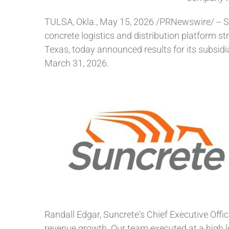
TULSA, Okla.
,
May 15, 2026
/PRNewswire/ -- S
concrete logistics and distribution platform s
Texas, today announced results for its subsidi
March 31, 2026.
Randall Edgar, Suncrete's Chief Executive Office
revenue growth. Our team executed at a high lev