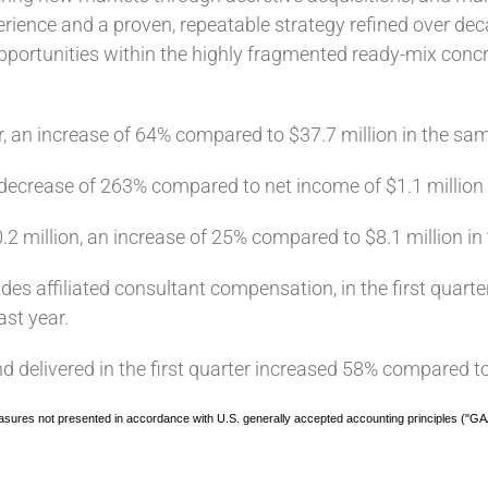
ience and a proven, repeatable strategy refined over deca
pportunities within the highly fragmented ready-mix conc
r, an increase of 64% compared to $37.7 million in the sam
 a decrease of 263% compared to net income of $1.1 million 
0.2 million, an increase of 25% compared to $8.1 million in
udes affiliated consultant compensation, in the first quart
ast year.
 delivered in the first quarter increased 58% compared to
sures not presented in accordance with U.S. generally accepted accounting principles ("GA