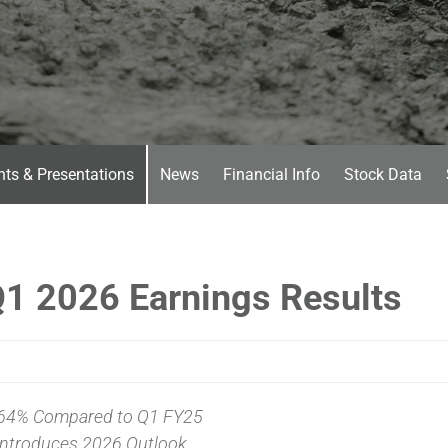
nts & Presentations
News
Financial Info
Stock Data
1 2026 Earnings Results
64% Compared to Q1 FY25
ntroduces 2026 Outlook