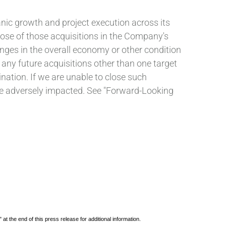
nic growth and project execution across its
lose of those acquisitions in the Company's
ges in the overall economy or other condition
 any future acquisitions other than one target
ation. If we are unable to close such
d be adversely impacted. See "Forward-Looking
he end of this press release for additional information.