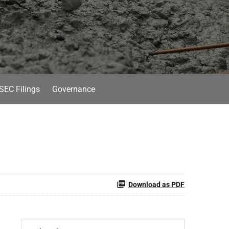
SEC Filings
Governance
Download as PDF