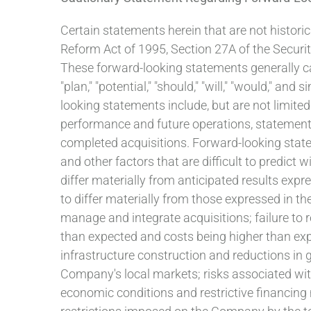
Certain statements herein that are not historic
Reform Act of 1995, Section 27A of the Securi
These forward-looking statements generally can be
"plan," "potential," "should," "will," "would," 
looking statements include, but are not limited
performance and future operations, statements
completed acquisitions. Forward-looking state
and other factors that are difficult to predict 
differ materially from anticipated results exp
to differ materially from those expressed in th
manage and integrate acquisitions; failure to r
than expected and costs being higher than expec
infrastructure construction and reductions in 
Company's local markets; risks associated wit
economic conditions and restrictive financing