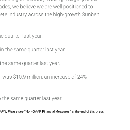
des, we believe we are well positioned to
rete industry across the high-growth Sunbelt
e quarter last year.
in the same quarter last year.
 the same quarter last year.
er was $10.9 million, an increase of 24%
 the same quarter last year.
AP"). Please see "Non-GAAP Financial Measures" at the end of this press