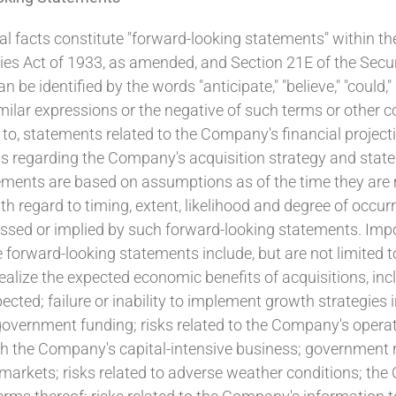
al facts constitute "forward-looking statements" within th
ties Act of 1933, as amended, and Section 21E of the Sec
 identified by the words "anticipate," "believe," "could," "e
and similar expressions or the negative of such terms or ot
 to, statements related to the Company's financial projecti
 regarding the Company's acquisition strategy and stateme
ments are based on assumptions as of the time they are m
with regard to timing, extent, likelihood and degree of occu
ressed or implied by such forward-looking statements. Impo
e forward-looking statements include, but are not limited t
ealize the expected economic benefits of acquisitions, inc
ted; failure or inability to implement growth strategies i
government funding; risks related to the Company's operati
h the Company's capital-intensive business; government r
 markets; risks related to adverse weather conditions; th