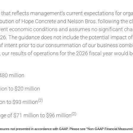
 that reflects management's current expectations for orga
bution of Hope Concrete and Nelson Bros. following the c
rent economic conditions and assumes no significant chan
2026. The guidance does not include the potential impact of
f intent prior to our consummation of our business combin
ll, our results of operations for the 2026 fiscal year woul
480 million
lion to $20 million
(2)
on to $93 million
(2)
e of $71 million to $96 million
sures not presented in accordance with GAAP. Please see "Non-GAAP Financial Measures" at t