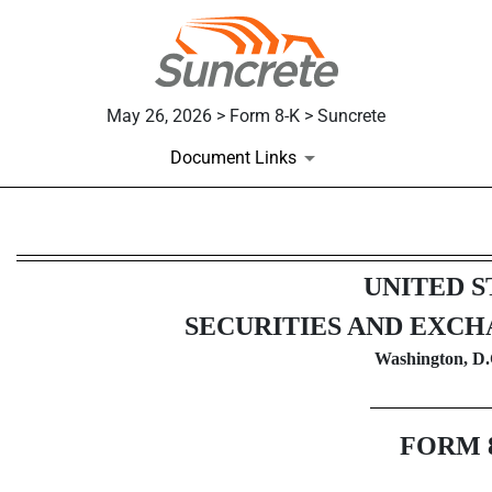
May 26, 2026 > Form 8-K > Suncrete
Document Links
8-K: Current report
UNITED S
Published on May 26, 2026
SECURITIES AND EXC
Washington, D.
FORM