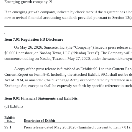
Emerging growth company
☒
If an emerging growth company, indicate by check mark if the registrant has ele
new or revised financial accounting standards provided pursuant to Section 13(
Item 7.01 Regulation FD Disclosure
On May 26, 2026, Suncrete, Inc. (the “Company”) issued a press release an
$0.0001 per share, on Nasdaq Texas, LLC (“Nasdaq Texas”). The Company will m
commence trading on Nasdaq Texas on May 27, 2026, under the same ticker 
A copy of the press release is furnished as Exhibit 99.1 to this Current R
Current Report on Form
8-K,
including the attached Exhibit 99.1, shall not be d
Act of 1934, as amended (the “Exchange Act”), or incorporated by reference in an
Exchange Act, except as shall be expressly set forth by specific reference in such 
Item 9.01 Financial Statements and Exhibits.
(d) Exhibits
Exhibit
Description of Exhibit
No.
99.1
Press release dated May 26, 2026 (furnished pursuant to Item 7.01).