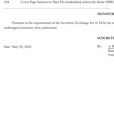
104
Cover Page Interactive Data File (embedded within the Inline XBR
SIGNATUR
Pursuant to the requirements of the Securities Exchange Act of 1934, the re
undersigned hereunto duly authorized.
SUNCRETE,
By:
/s/
R
Date: May 26, 2026
Nam
Titl