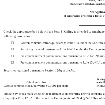
Registrant’s telephone number,
Not Applica
(Former name or former address, if 
Check the appropriate box below if the Form
8-K
filing is intended to simultaneo
following provisions:
☐
Written communications pursuant to Rule 425 under the Securitie
☐
Soliciting material pursuant to Rule
14a-12
under the Exchange A
☐
Pre-commencement
communications pursuant to Rule
14d-2(b)
und
☐
Pre-commencement
communications pursuant to Rule
13e-4(c)
und
Securities registered pursuant to Section 12(b) of the Act:
Tradin
Title of each class
Symbol(
Class A common stock, par value $0.0001 per share
RMI
Indicate by check mark whether the registrant is an emerging growth company as 
chapter) or Rule
12b-2
of the Securities Exchange Act of 1934
(§240.12b-2
of th