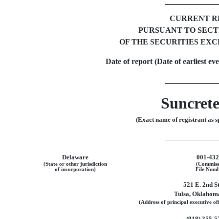
CURRENT R
PURSUANT TO SECTIO
OF THE SECURITIES EXC
Date of report (Date of earliest ev
Suncrete
(Exact name of registrant as sp
Delaware
001-43
(State or other jurisdiction
(Commiss
of incorporation)
File Numb
521 E. 2nd S
Tulsa
,
Oklahom
(Address of principal executive off
(918)
355-5