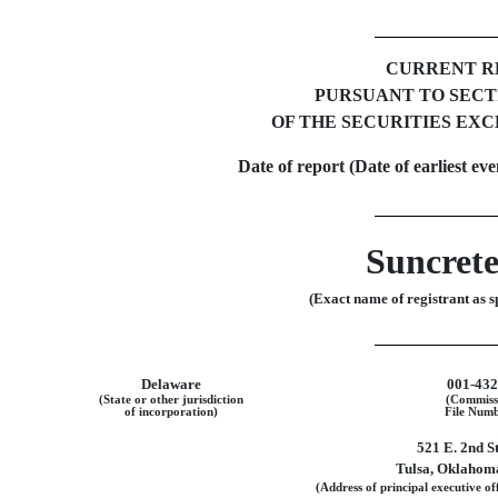
CURRENT R
PURSUANT TO SECTIO
OF THE SECURITIES EXC
Date of report (Date of earliest ev
Suncrete
(Exact name of registrant as sp
Delaware
001-43
(State or other jurisdiction
(Commiss
of incorporation)
File Numb
521 E. 2nd S
Tulsa
,
Oklahom
(Address of principal executive off