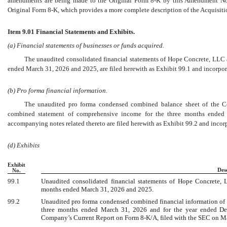
amendments are being made to the Original Form
8-K
by this Amendment No.
Original Form
8-K,
which provides a more complete description of the Acquisiti
Item 9.01 Financial Statements and Exhibits.
(a) Financial statements of businesses or funds acquired.
The unaudited consolidated financial statements of Hope Concrete, LLC a
ended March 31, 2026 and 2025, are filed herewith as Exhibit 99.1 and incorpora
(b) Pro forma financial information.
The unaudited pro forma condensed combined balance sheet of the 
combined statement of comprehensive income for the three months ende
accompanying notes related thereto are filed herewith as Exhibit 99.2 and incorp
(d) Exhibits
Exhibit
Des
No.
99.1
Unaudited consolidated financial statements of Hope Concrete, 
months ended March 31, 2026 and 2025.
99.2
Unaudited pro forma condensed combined financial information of Su
three months ended March 31, 2026 and for the year ended Dec
Company’s Current Report on Form
8-K/A,
filed with the SEC on M