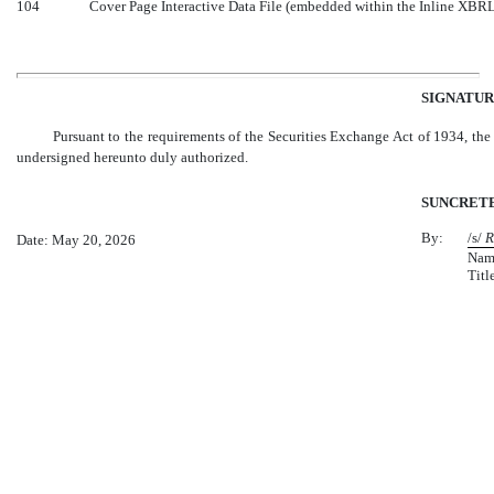
104
Cover Page Interactive Data File (embedded within the Inline XBR
SIGNATUR
Pursuant to the requirements of the Securities Exchange Act of 1934, the r
undersigned hereunto duly authorized.
SUNCRETE,
By:
/s/
R
Date: May 20, 2026
Nam
Titl