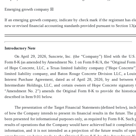
Emerging growth company
☒
If an emerging growth company, indicate by check mark if the registrant has el
new or revised financial accounting standards provided pursuant to Section 13(
Introductory Note
On April 29, 2026, Suncrete, Inc. (the “Company”) filed with the U.
Form 8-K
(as amended by Amendment No. 1 on
Form 8-K/A,
the “Original For
of Hope Concrete, LLC, a Texas limited liability company (“Hope Concrete”),
limited liability company, and Baton Rouge Concrete Division LLC, a Louisi
Interest Purchase Agreement, dated as of April 28, 2026, by and between C
Intermediate Holdings, LLC, and certain owners of Hope Concrete signatory 
“Amendment No. 2”) amends the Original Form
8-K
to provide the historica
described in Item 9.01 below.
The presentation of the Target Financial Statements (defined below), inclu
of how the Company intends to present its financial results in the future. The
been presented for informational purposes only, as required by Form
8-K.
Such p
results of operations that the Company would have achieved had it completed the
information, and it is not intended as a projection of the future results of o