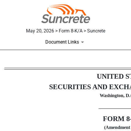
May 20, 2026 > Form 8-K/A > Suncrete
Document Links
8-K/A: Current report
UNITED S
Published on May 20, 2026
SECURITIES AND EXC
Washington, D.
FORM
8
(Amendment 