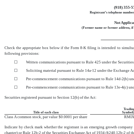
(918)
355-5
Registrant’s telephone number,
Not Applica
(Former name or former address, if 
Check the appropriate box below if the Form
8-K
filing is intended to simulta
following provisions:
☐
Written communications pursuant to Rule 425 under the Securitie
☐
Soliciting material pursuant to Rule
14a-12
under the Exchange A
☐
Pre-commencement
communications pursuant to Rule
14d-2(b)
und
☐
Pre-commencement
communications pursuant to Rule
13e-4(c)
und
Securities registered pursuant to Section 12(b) of the Act:
Tradin
Title of each class
Symbol(
Class A common stock, par value $0.0001 per share
RMI
Indicate by check mark whether the registrant is an emerging growth company a
chapter) or Rule
12b-2
of the Securities Exchange Act of 1934
(§240.12b-2
of th