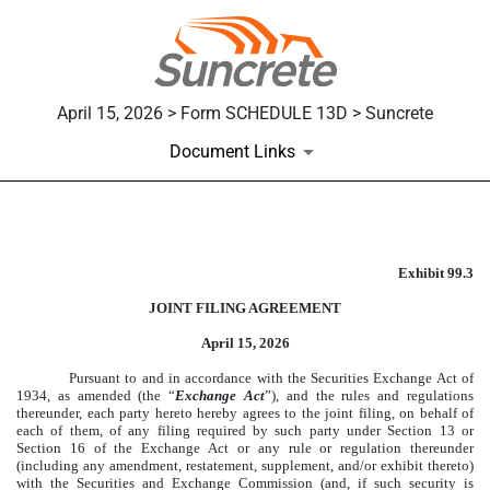
April 15, 2026 > Form SCHEDULE 13D > Suncrete
Document Links
EXHIBIT 99.3
Exhibit 99.3
Published on April 15, 2026
JOINT FILING AGREEMENT
April 15, 2026
Pursuant to and in accordance with the Securities Exchange Act of
1934, as amended (the “
Exchange Act
”), and the rules and regulations
thereunder, each party hereto hereby agrees to the joint filing, on behalf of
each of them, of any filing required by such party under Section 13 or
Section 16 of the Exchange Act or any rule or regulation thereunder
(including any amendment, restatement, supplement, and/or exhibit thereto)
with the Securities and Exchange Commission (and, if such security is