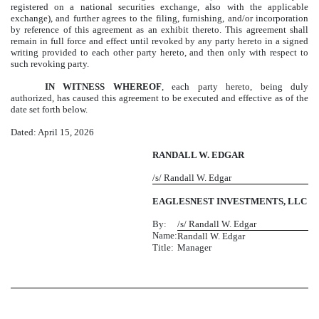
registered on a national securities exchange, also with the applicable
exchange), and further agrees to the filing, furnishing, and/or incorporation
by reference of this agreement as an exhibit thereto. This agreement shall
remain in full force and effect until revoked by any party hereto in a signed
writing provided to each other party hereto, and then only with respect to
such revoking party.
IN WITNESS WHEREOF
, each party hereto, being duly
authorized, has caused this agreement to be executed and effective as of the
date set forth below.
Dated: April 15, 2026
RANDALL W. EDGAR
/s/ Randall W. Edgar
EAGLESNEST INVESTMENTS, LLC
By:
/s/ Randall W. Edgar
Name:
Randall W. Edgar
Title:
Manager