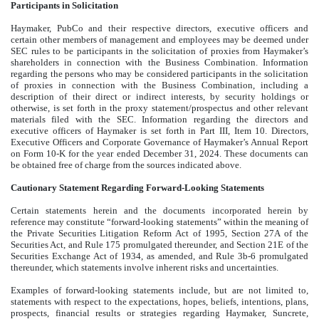
Participants in Solicitation
Haymaker, PubCo and their respective directors, executive officers and
certain other members of management and employees may be deemed under
SEC rules to be participants in the solicitation of proxies from Haymaker’s
shareholders in connection with the Business Combination. Information
regarding the persons who may be considered participants in the solicitation
of proxies in connection with the Business Combination, including a
description of their direct or indirect interests, by security holdings or
otherwise, is set forth in the proxy statement/prospectus and other relevant
materials filed with the SEC. Information regarding the directors and
executive officers of Haymaker is set forth in Part III, Item 10. Directors,
Executive Officers and Corporate Governance of Haymaker’s Annual Report
on Form 10-K for the year ended December 31, 2024. These documents can
be obtained free of charge from the sources indicated above.
Cautionary Statement Regarding Forward-Looking Statements
Certain statements herein and the documents incorporated herein by
reference may constitute “forward-looking statements” within the meaning of
the Private Securities Litigation Reform Act of 1995, Section 27A of the
Securities Act, and Rule 175 promulgated thereunder, and Section 21E of the
Securities Exchange Act of 1934, as amended, and Rule 3b-6 promulgated
thereunder, which statements involve inherent risks and uncertainties.
Examples of forward-looking statements include, but are not limited to,
statements with respect to the expectations, hopes, beliefs, intentions, plans,
prospects, financial results or strategies regarding Haymaker, Suncrete,