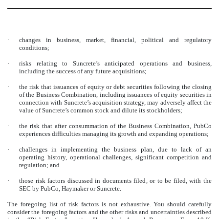
·
changes in business, market, financial, political and regulatory
conditions;
·
risks relating to Suncrete’s anticipated operations and business,
including the success of any future acquisitions;
·
the risk that issuances of equity or debt securities following the closing
of the Business Combination, including issuances of equity securities in
connection with Suncrete’s acquisition strategy, may adversely affect the
value of Suncrete’s common stock and dilute its stockholders;
·
the risk that after consummation of the Business Combination, PubCo
experiences difficulties managing its growth and expanding operations;
·
challenges in implementing the business plan, due to lack of an
operating history, operational challenges, significant competition and
regulation; and
·
those risk factors discussed in documents filed, or to be filed, with the
SEC by PubCo, Haymaker or Suncrete.
The foregoing list of risk factors is not exhaustive. You should carefully
consider the foregoing factors and the other risks and uncertainties described