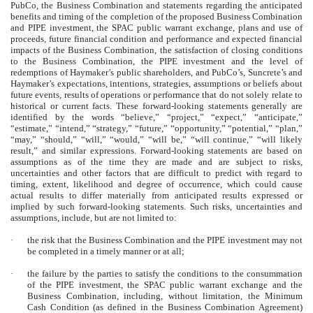
PubCo, the Business Combination and statements regarding the anticipated
benefits and timing of the completion of the proposed Business Combination
and PIPE investment, the SPAC public warrant exchange, plans and use of
proceeds, future financial condition and performance and expected financial
impacts of the Business Combination, the satisfaction of closing conditions
to the Business Combination, the PIPE investment and the level of
redemptions of Haymaker’s public shareholders, and PubCo’s, Suncrete’s and
Haymaker’s expectations, intentions, strategies, assumptions or beliefs about
future events, results of operations or performance that do not solely relate to
historical or current facts. These forward-looking statements generally are
identified by the words “believe,” “project,” “expect,” “anticipate,”
“estimate,” “intend,” “strategy,” “future,” “opportunity,” “potential,” “plan,”
“may,” “should,” “will,” “would,” “will be,” “will continue,” “will likely
result,” and similar expressions. Forward-looking statements are based on
assumptions as of the time they are made and are subject to risks,
uncertainties and other factors that are difficult to predict with regard to
timing, extent, likelihood and degree of occurrence, which could cause
actual results to differ materially from anticipated results expressed or
implied by such forward-looking statements. Such risks, uncertainties and
assumptions, include, but are not limited to:
·
the risk that the Business Combination and the PIPE investment may not
be completed in a timely manner or at all;
·
the failure by the parties to satisfy the conditions to the consummation
of the PIPE investment, the SPAC public warrant exchange and the
Business Combination, including, without limitation, the Minimum
Cash Condition (as defined in the Business Combination Agreement)