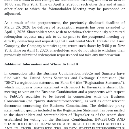
10:00 a.m. New York Time on April 2, 2026, or such other date and at such
other place to which the Warrantholder Meeting may be postponed or
adjourned.
As a result of the postponement, the previously disclosed deadline of
March 26, 2026 for delivery of redemption requests has been extended to
April 1, 2026. Shareholders who wish to withdraw their previously submitted
redemption requests may ask to do so prior to the postponed meeting by
directly contacting and requesting that Continental Stock Transfer and Trust
Company, the Company’s transfer agent, return such shares by 5:00 p.m. New
York Time on April 1, 2026. Shareholders who do not wish to withdraw their
previously submitted redemption requests need not take any further action.
Additional Information and Where To Find It
In connection with the Business Combination, PubCo and Suncrete have
filed with the United States Securities and Exchange Commission (the
“SEC”) a registration statement on Form S-4 (the “Registration Statement”),
which includes a proxy statement with respect to Haymaker’s shareholder
meeting to vote on the Business Combination and a prospectus with respect
to PubCo’s securities to be issued in connection with the Business
Combination (the “proxy statement/prospectus”), as well as other relevant
documents concerning the Business Combination. The definitive proxy
statement/prospectus included in the Registration Statement has been mailed
to the shareholders and warrantholders of Haymaker as of the record date
established for voting on the Business Combination. INVESTORS AND
SHAREHOLDERS OF HAYMAKER ARE URGED TO READ CAREFULLY
AND IN THEIR ENTIRETY THE PROXY STATEMENT/PROSPECTUS