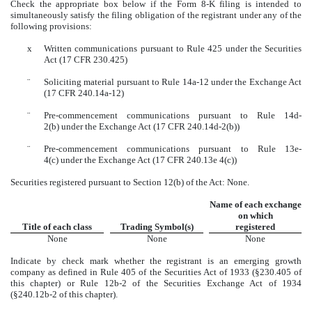
Check the appropriate box below if the Form 8-K filing is intended to
simultaneously satisfy the filing obligation of the registrant under any of the
following provisions:
x
Written communications pursuant to Rule 425 under the Securities
Act (17 CFR 230.425)
¨
Soliciting material pursuant to Rule 14a-12 under the Exchange Act
(17 CFR 240.14a-12)
¨
Pre-commencement communications pursuant to Rule 14d-
2(b) under the Exchange Act (17 CFR 240.14d-2(b))
¨
Pre-commencement communications pursuant to Rule 13e-
4(c) under the Exchange Act (17 CFR 240.13e 4(c))
Securities registered pursuant to Section 12(b) of the Act: None.
Name of each exchange
on which
Title of each class
Trading Symbol(s)
registered
None
None
None
Indicate by check mark whether the registrant is an emerging growth
company as defined in Rule 405 of the Securities Act of 1933 (§230.405 of
this chapter) or Rule 12b-2 of the Securities Exchange Act of 1934
(§240.12b-2 of this chapter).