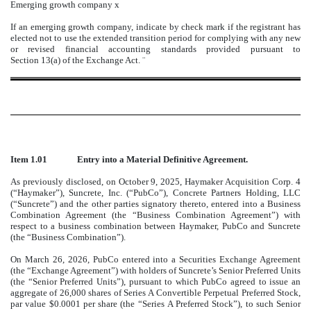
Emerging growth company
x
If an emerging growth company, indicate by check mark if the registrant has
elected not to use the extended transition period for complying with any new
or revised financial accounting standards provided pursuant to
Section 13(a) of the Exchange Act.
¨
Item 1.01
Entry into a Material Definitive Agreement.
As previously disclosed, on October 9, 2025, Haymaker Acquisition Corp. 4
(“Haymaker”), Suncrete, Inc. (“PubCo”), Concrete Partners Holding, LLC
(“Suncrete”) and the other parties signatory thereto, entered into a Business
Combination Agreement (the “Business Combination Agreement”) with
respect to a business combination between Haymaker, PubCo and Suncrete
(the “Business Combination”).
On March 26, 2026, PubCo entered into a Securities Exchange Agreement
(the “Exchange Agreement”) with holders of Suncrete’s Senior Preferred Units
(the “Senior Preferred Units”), pursuant to which PubCo agreed to issue an
aggregate of 26,000 shares of Series A Convertible Perpetual Preferred Stock,
par value $0.0001 per share (the “Series A Preferred Stock”), to such Senior