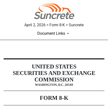
April 2, 2026 > Form 8-K > Suncrete
Document Links
8-K: Current report
UNITED STATES
Published on April 2, 2026
SECURITIES AND EXCHANGE
COMMISSION
WASHINGTON, D.C. 20549
FORM
8-K