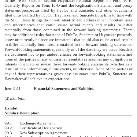
in the “Risk Factors” section Haymaker’s Annual Report on Form 10-K,
Quarterly Reports on Form 10-Q and the Registration Statement and proxy
statement/prospectus filed by PubCo and Suncrete, and other documents
filed or to be filed by PubCo, Haymaker and Suncrete from time to time with
the SEC. These filings do or will identify and address other important risks
and uncertainties that could cause actual events and results to differ
materially from those contained in the forward-looking statements. There
may be additional risks that none of PubCo, Suncrete or Haymaker presently
know or currently believe are immaterial that could also cause actual results
to differ materially from those contained in the forward-looking statements.
Forward-looking statements speak only as of the date they are made. Readers
are cautioned not to put undue reliance on forward-looking statements, and
none of the parties or any of their representatives assumes any obligation or
intends to update or revise these forward-looking statements, whether as a
result of new information, future events, or otherwise. None of the parties or
any of their representatives gives any assurance that PubCo, Suncrete or
Haymaker will achieve its expectations.
Item 9.01
Financial Statements and Exhibits.
(d)
Exhibits.
Exhibit
Number
Description
99.1
Exchange Agreement.
99.2
Certificate of Designation.
99.3
New Subscription Agreement.