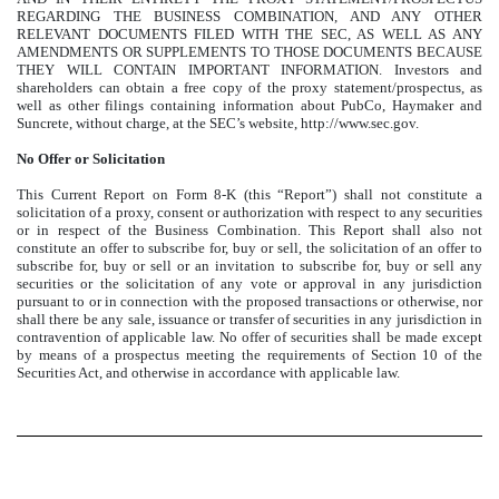
REGARDING THE BUSINESS COMBINATION, AND ANY OTHER
RELEVANT DOCUMENTS FILED WITH THE SEC, AS WELL AS ANY
AMENDMENTS OR SUPPLEMENTS TO THOSE DOCUMENTS BECAUSE
THEY WILL CONTAIN IMPORTANT INFORMATION. Investors and
shareholders can obtain a free copy of the proxy statement/prospectus, as
well as other filings containing information about PubCo, Haymaker and
Suncrete, without charge, at the SEC’s website, http://www.sec.gov.
No Offer or Solicitation
This Current Report on Form 8-K (this “Report”) shall not constitute a
solicitation of a proxy, consent or authorization with respect to any securities
or in respect of the Business Combination. This Report shall also not
constitute an offer to subscribe for, buy or sell, the solicitation of an offer to
subscribe for, buy or sell or an invitation to subscribe for, buy or sell any
securities or the solicitation of any vote or approval in any jurisdiction
pursuant to or in connection with the proposed transactions or otherwise, nor
shall there be any sale, issuance or transfer of securities in any jurisdiction in
contravention of applicable law. No offer of securities shall be made except
by means of a prospectus meeting the requirements of Section 10 of the
Securities Act, and otherwise in accordance with applicable law.