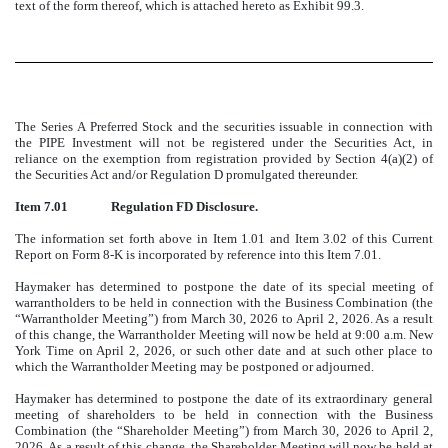
text of the form thereof, which is attached hereto as Exhibit 99.3.
The Series A Preferred Stock and the securities issuable in connection with
the PIPE Investment will not be registered under the Securities Act, in
reliance on the exemption from registration provided by Section 4(a)(2) of
the Securities Act and/or Regulation D promulgated thereunder.
Item 7.01
Regulation FD Disclosure.
The information set forth above in Item 1.01 and Item 3.02 of this Current
Report on Form 8-K is incorporated by reference into this Item 7.01.
Haymaker has determined to postpone the date of its special meeting of
warrantholders to be held in connection with the Business Combination (the
“Warrantholder Meeting”) from March 30, 2026 to April 2, 2026. As a result
of this change, the Warrantholder Meeting will now be held at 9:00 a.m. New
York Time on April 2, 2026, or such other date and at such other place to
which the Warrantholder Meeting may be postponed or adjourned.
Haymaker has determined to postpone the date of its extraordinary general
meeting of shareholders to be held in connection with the Business
Combination (the “Shareholder Meeting”) from March 30, 2026 to April 2,
2026. As a result of this change, the Shareholder Meeting will now be held at