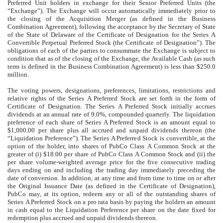
Preferred Unit holders in exchange for their Senior Preferred Units (the
“Exchange”). The Exchange will occur automatically immediately prior to
the closing of the Acquisition Merger (as defined in the Business
Combination Agreement), following the acceptance by the Secretary of State
of the State of Delaware of the Certificate of Designation for the Series A
Convertible Perpetual Preferred Stock (the Certificate of Designation”). The
obligations of each of the parties to consummate the Exchange is subject to
condition that as of the closing of the Exchange, the Available Cash (as such
term is defined in the Business Combination Agreement) is less than $250.0
million.
The voting powers, designations, preferences, limitations, restrictions and
relative rights of the Series A Preferred Stock are set forth in the form of
Certificate of Designation. The Series A Preferred Stock initially accrues
dividends at an annual rate of 9.0%, compounded quarterly. The liquidation
preference of each share of Series A Preferred Stock is an amount equal to
$1,000.00 per share plus all accrued and unpaid dividends thereon (the
“Liquidation Preference”). The Series A Preferred Stock is convertible, at the
option of the holder, into shares of PubCo Class A Common Stock at the
greater of (i) $18.00 per share of PubCo Class A Common Stock and (ii) the
per share volume-weighted average price for the five consecutive trading
days ending on and including the trading day immediately preceding the
date of conversion. In addition, at any time and from time to time on or after
the Original Issuance Date (as defined in the Certificate of Designation),
PubCo may, at its option, redeem any or all of the outstanding shares of
Series A Preferred Stock on a pro rata basis by paying the holders an amount
in cash equal to the Liquidation Preference per share on the date fixed for
redemption plus accrued and unpaid dividends thereon.