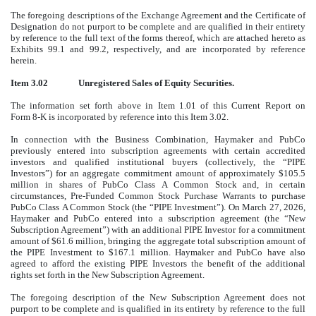
The foregoing descriptions of the Exchange Agreement and the Certificate of
Designation do not purport to be complete and are qualified in their entirety
by reference to the full text of the forms thereof, which are attached hereto as
Exhibits 99.1 and 99.2, respectively, and are incorporated by reference
herein.
Item 3.02
Unregistered Sales of Equity Securities.
The information set forth above in Item 1.01 of this Current Report on
Form 8-K is incorporated by reference into this Item 3.02.
In connection with the Business Combination, Haymaker and PubCo
previously entered into subscription agreements with certain accredited
investors and qualified institutional buyers (collectively, the “PIPE
Investors”) for an aggregate commitment amount of approximately $105.5
million in shares of PubCo Class A Common Stock and, in certain
circumstances, Pre-Funded Common Stock Purchase Warrants to purchase
PubCo Class A Common Stock (the “PIPE Investment”). On March 27, 2026,
Haymaker and PubCo entered into a subscription agreement (the “New
Subscription Agreement”) with an additional PIPE Investor for a commitment
amount of $61.6 million, bringing the aggregate total subscription amount of
the PIPE Investment to $167.1 million. Haymaker and PubCo have also
agreed to afford the existing PIPE Investors the benefit of the additional
rights set forth in the New Subscription Agreement.
The foregoing description of the New Subscription Agreement does not
purport to be complete and is qualified in its entirety by reference to the full