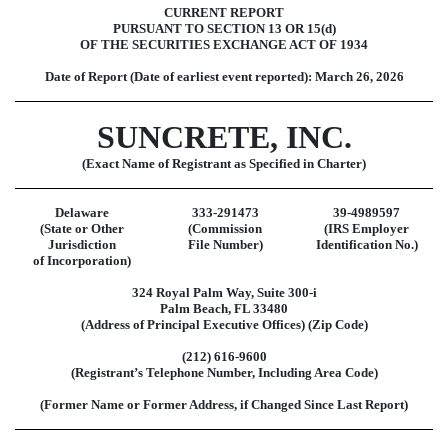
CURRENT REPORT
PURSUANT TO SECTION 13 OR 15(d)
OF THE SECURITIES EXCHANGE ACT OF 1934
Date of Report (Date of earliest event reported):
March 26, 2026
SUNCRETE, INC.
(Exact Name of Registrant as Specified in Charter)
Delaware
333-291473
39-4989597
(State or Other
(Commission
(IRS Employer
Jurisdiction
File Number)
Identification No.)
of Incorporation)
324 Royal Palm Way
,
Suite 300-i
Palm Beach
,
FL
33480
(Address of Principal Executive Offices) (Zip Code)
(
212
)
616-9600
(Registrant’s Telephone Number, Including Area Code)
(Former Name or Former Address, if Changed Since Last Report)