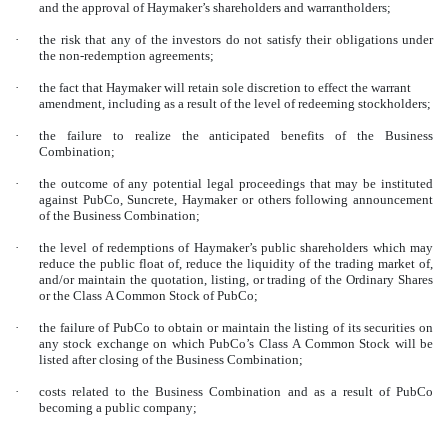
and the approval of Haymaker’s shareholders and warrantholders;
·
the risk that any of the investors do not satisfy their obligations under
the non-redemption agreements;
·
the fact that Haymaker will retain sole discretion to effect the warrant
amendment, including as a result of the level of redeeming stockholders;
·
the failure to realize the anticipated benefits of the Business
Combination;
·
the outcome of any potential legal proceedings that may be instituted
against PubCo, Suncrete, Haymaker or others following announcement
of the Business Combination;
·
the level of redemptions of Haymaker’s public shareholders which may
reduce the public float of, reduce the liquidity of the trading market of,
and/or maintain the quotation, listing, or trading of the Ordinary Shares
or the Class A Common Stock of PubCo;
·
the failure of PubCo to obtain or maintain the listing of its securities on
any stock exchange on which PubCo’s Class A Common Stock will be
listed after closing of the Business Combination;
·
costs related to the Business Combination and as a result of PubCo
becoming a public company;