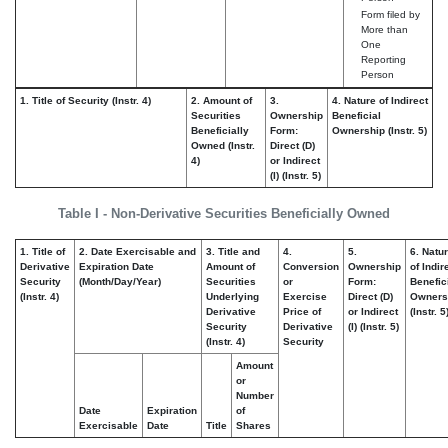
Form filed by
More than
One
Reporting
Person
1. Title of Security (Instr. 4)
2. Amount of
3.
4. Nature of Indirect
Securities
Ownership
Beneficial
Beneficially
Form:
Ownership (Instr. 5)
Owned (Instr.
Direct (D)
4)
or Indirect
(I) (Instr. 5)
Table I - Non-Derivative Securities Beneficially Owned
1. Title of
2. Date Exercisable and
3. Title and
4.
5.
6. Natu
Derivative
Expiration Date
Amount of
Conversion
Ownership
of Indir
Security
(Month/Day/Year)
Securities
or
Form:
Benefic
(Instr. 4)
Underlying
Exercise
Direct (D)
Owners
Derivative
Price of
or Indirect
(Instr. 5
Security
Derivative
(I) (Instr. 5)
(Instr. 4)
Security
Amount
or
Number
Date
Expiration
of
Exercisable
Date
Title
Shares