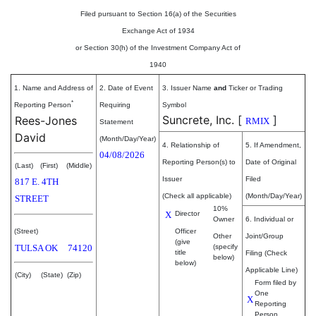
Filed pursuant to Section 16(a) of the Securities
Exchange Act of 1934
or Section 30(h) of the Investment Company Act of
1940
1. Name and Address of
2. Date of Event
3. Issuer Name
and
Ticker or Trading
*
Reporting Person
Requiring
Symbol
Suncrete, Inc.
[
]
Rees-Jones
RMIX
Statement
David
(Month/Day/Year)
4. Relationship of
5. If Amendment,
04/08/2026
Reporting Person(s) to
Date of Original
(Last)
(First)
(Middle)
Issuer
Filed
817 E. 4TH
(Check all applicable)
(Month/Day/Year)
STREET
10%
X
Director
Owner
6. Individual or
(Street)
Officer
Other
Joint/Group
(give
TULSA
OK
74120
(specify
title
Filing (Check
below)
below)
Applicable Line)
(City)
(State)
(Zip)
Form filed by
One
X
Reporting
Person