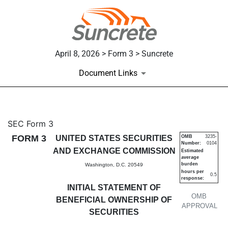
April 8, 2026 > Form 3 > Suncrete
Document Links
3: Initial statement of benefi
SEC Form 3
FORM 3
UNITED STATES SECURITIES
OMB
3235-
Number:
0104
Published on April 8, 2026
AND EXCHANGE COMMISSION
Estimated
average
burden
Washington, D.C. 20549
hours per
0.5
response:
INITIAL STATEMENT OF
OMB
BENEFICIAL OWNERSHIP OF
APPROVAL
SECURITIES