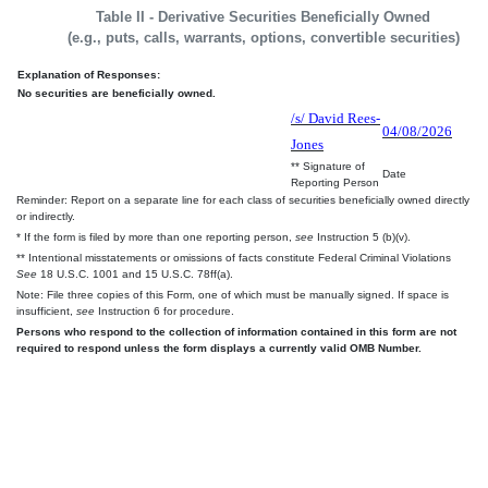
Table II - Derivative Securities Beneficially Owned
(e.g., puts, calls, warrants, options, convertible securities)
Explanation of Responses:
No securities are beneficially owned.
/s/ David Rees-
04/08/2026
Jones
** Signature of
Date
Reporting Person
Reminder: Report on a separate line for each class of securities beneficially owned directly
or indirectly.
* If the form is filed by more than one reporting person,
see
Instruction 5 (b)(v).
** Intentional misstatements or omissions of facts constitute Federal Criminal Violations
See
18 U.S.C. 1001 and 15 U.S.C. 78ff(a).
Note: File three copies of this Form, one of which must be manually signed. If space is
insufficient,
see
Instruction 6 for procedure.
Persons who respond to the collection of information contained in this form are not
required to respond unless the form displays a currently valid OMB Number.