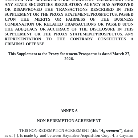
ANY STATE SECURITIES REGULATORY AGENCY HAS APPROVED
OR DISAPPROVED THE TRANSACTIONS DESCRIBED IN THIS
SUPPLEMENT OR THE PROXY STATEMENT/PROSPECTUS, PASSED
UPON THE MERITS OR FAIRNESS OF THE BUSINESS
COMBINATION OR RELATED TRANSACTIONS OR PASSED UPON
THE ADEQUACY OR ACCURACY OF THE DISCLOSURE IN THIS
SUPPLEMENT OR THE PROXY STATEMENT/PROSPECTUS. ANY
REPRESENTATION TO THE CONTRARY CONSTITUTES A
CRIMINAL OFFENSE.
This Supplement to the Proxy Statement/Prospectus is dated March 27,
2026.
ANNEX A
NON-REDEMPTION AGREEMENT
THIS NON-REDEMPTION AGREEMENT (this “
Agreement
”), dated
as of [ ], is made by and between Haymaker Acquisition Corp. 4, a Cayman