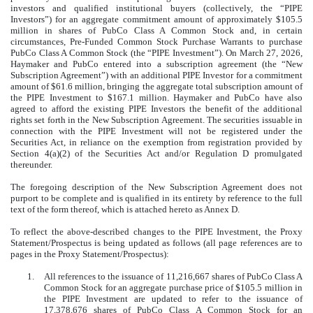
investors and qualified institutional buyers (collectively, the “PIPE
Investors”) for an aggregate commitment amount of approximately $105.5
million in shares of PubCo Class A Common Stock and, in certain
circumstances, Pre-Funded Common Stock Purchase Warrants to purchase
PubCo Class A Common Stock (the “PIPE Investment”). On March 27, 2026,
Haymaker and PubCo entered into a subscription agreement (the “New
Subscription Agreement”) with an additional PIPE Investor for a commitment
amount of $61.6 million, bringing the aggregate total subscription amount of
the PIPE Investment to $167.1 million. Haymaker and PubCo have also
agreed to afford the existing PIPE Investors the benefit of the additional
rights set forth in the New Subscription Agreement. The securities issuable in
connection with the PIPE Investment will not be registered under the
Securities Act, in reliance on the exemption from registration provided by
Section 4(a)(2) of the Securities Act and/or Regulation D promulgated
thereunder.
The foregoing description of the New Subscription Agreement does not
purport to be complete and is qualified in its entirety by reference to the full
text of the form thereof, which is attached hereto as Annex D.
To reflect the above-described changes to the PIPE Investment, the Proxy
Statement/Prospectus is being updated as follows (all page references are to
pages in the Proxy Statement/Prospectus):
1.
All references to the issuance of 11,216,667 shares of PubCo Class A
Common Stock for an aggregate purchase price of $105.5 million in
the PIPE Investment are updated to refer to the issuance of
17,378,676 shares of PubCo Class A Common Stock for an