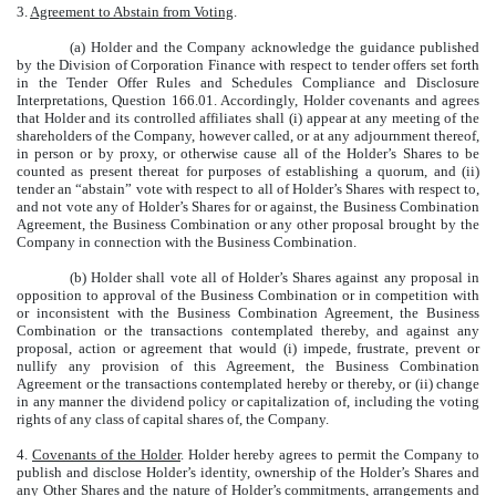
3.
Agreement to Abstain from Voting
.
(a) Holder and the Company acknowledge the guidance published
by the Division of Corporation Finance with respect to tender offers set forth
in the Tender Offer Rules and Schedules Compliance and Disclosure
Interpretations, Question 166.01. Accordingly, Holder covenants and agrees
that Holder and its controlled affiliates shall (i) appear at any meeting of the
shareholders of the Company, however called, or at any adjournment thereof,
in person or by proxy, or otherwise cause all of the Holder’s Shares to be
counted as present thereat for purposes of establishing a quorum, and (ii)
tender an “abstain” vote with respect to all of Holder’s Shares with respect to,
and not vote any of Holder’s Shares for or against, the Business Combination
Agreement, the Business Combination or any other proposal brought by the
Company in connection with the Business Combination.
(b) Holder shall vote all of Holder’s Shares against any proposal in
opposition to approval of the Business Combination or in competition with
or inconsistent with the Business Combination Agreement, the Business
Combination or the transactions contemplated thereby, and against any
proposal, action or agreement that would (i) impede, frustrate, prevent or
nullify any provision of this Agreement, the Business Combination
Agreement or the transactions contemplated hereby or thereby, or (ii) change
in any manner the dividend policy or capitalization of, including the voting
rights of any class of capital shares of, the Company.
4.
Covenants of the Holder
. Holder hereby agrees to permit the Company to
publish and disclose Holder’s identity, ownership of the Holder’s Shares and
any Other Shares and the nature of Holder’s commitments, arrangements and