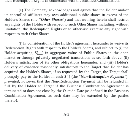
their Redemption Rights in connection with the Business Combination.
(e) The Company acknowledges and agrees that the Holder and/or
its controlled affiliates may own additional public shares in excess of the
Holder’s Shares (the “
Other Shares
”) and that nothing herein shall restrict
any rights of the Holder with respect to such Other Shares including, without
limitation, the Redemption Rights or to otherwise exercise any right with
respect to such Other Shares.
(f) In consideration of the Holder’s agreement hereunder to waive its
Redemption Rights with respect to the Holder’s Shares, and subject to (i) the
Holder acquiring $[__] in aggregate value of Public Shares in the open
market or through privately negotiated transactions as set forth above, (ii)
Holder’s satisfaction of its other obligations hereunder, and (iii) Holder’s
delivery of evidence reasonably satisfactory to the Target that Holder has
acquired the Holder’s Shares, if so requested by the Target, the Target shall
promptly pay to the Holder in cash $[ ] (the “
Non-Redemption Payment
”);
provided
, however, that the Non-Redemption Payment will be refunded in
full by the Holder to Target if the Business Combination Agreement is
terminated or does not close by the Outside Date (as defined in the Business
Combination Agreement, as such date may be extended by the parties
thereto).
A-
2