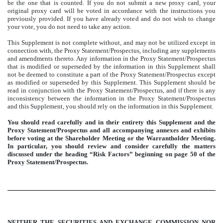
be the one that is counted. If you do not submit a new proxy card, your
original proxy card will be voted in accordance with the instructions you
previously provided. If you have already voted and do not wish to change
your vote, you do not need to take any action.
This Supplement is not complete without, and may not be utilized except in
connection with, the Proxy Statement/Prospectus, including any supplements
and amendments thereto. Any information in the Proxy Statement/Prospectus
that is modified or superseded by the information in this Supplement shall
not be deemed to constitute a part of the Proxy Statement/Prospectus except
as modified or superseded by this Supplement. This Supplement should be
read in conjunction with the Proxy Statement/Prospectus, and if there is any
inconsistency between the information in the Proxy Statement/Prospectus
and this Supplement, you should rely on the information in this Supplement.
You should read carefully and in their entirety this Supplement and the
Proxy Statement/Prospectus and all accompanying annexes and exhibits
before voting at the Shareholder Meeting or the Warrantholder Meeting.
In particular, you should review and consider carefully the matters
discussed under the heading “Risk Factors” beginning on page 50 of the
Proxy Statement/Prospectus.
NEITHER THE SECURITIES AND EXCHANGE COMMISSION NOR