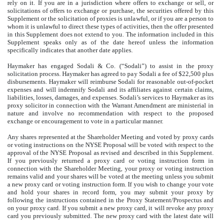
rely on it. If you are in a jurisdiction where offers to exchange or sell, or
solicitations of offers to exchange or purchase, the securities offered by this
Supplement or the solicitation of proxies is unlawful, or if you are a person to
whom it is unlawful to direct these types of activities, then the offer presented
in this Supplement does not extend to you. The information included in this
Supplement speaks only as of the date hereof unless the information
specifically indicates that another date applies.
Haymaker has engaged Sodali & Co. (“Sodali”) to assist in the proxy
solicitation process. Haymaker has agreed to pay Sodali a fee of $22,500 plus
disbursements. Haymaker will reimburse Sodali for reasonable out-of-pocket
expenses and will indemnify Sodali and its affiliates against certain claims,
liabilities, losses, damages, and expenses. Sodali’s services to Haymaker as its
proxy solicitor in connection with the Warrant Amendment are ministerial in
nature and involve no recommendation with respect to the proposed
exchange or encouragement to vote in a particular manner.
Any shares represented at the Shareholder Meeting and voted by proxy cards
or voting instructions on the NYSE Proposal will be voted with respect to the
approval of the NYSE Proposal as revised and described in this Supplement.
If you previously returned a proxy card or voting instruction form in
connection with the Shareholder Meeting, your proxy or voting instruction
remains valid and your shares will be voted at the meeting unless you submit
a new proxy card or voting instruction form. If you wish to change your vote
and hold your shares in record form, you may submit your proxy by
following the instructions contained in the Proxy Statement/Prospectus and
on your proxy card. If you submit a new proxy card, it will revoke any proxy
card you previously submitted. The new proxy card with the latest date will