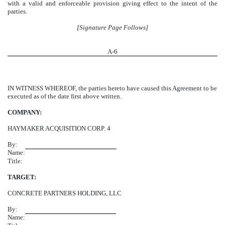
with a valid and enforceable provision giving effect to the intent of the
parties.
[Signature Page Follows]
A-
6
IN WITNESS WHEREOF, the parties hereto have caused this Agreement to be
executed as of the date first above written.
COMPANY:
HAYMAKER ACQUISITION CORP. 4
By:
Name:
Title:
TARGET:
CONCRETE PARTNERS HOLDING, LLC
By:
Name: