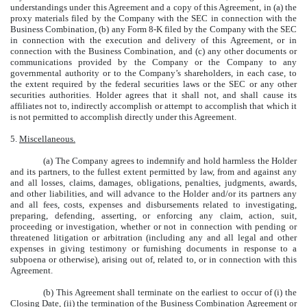
understandings under this Agreement and a copy of this Agreement, in (a) the
proxy materials filed by the Company with the SEC in connection with the
Business Combination, (b) any Form 8-K filed by the Company with the SEC
in connection with the execution and delivery of this Agreement, or in
connection with the Business Combination, and (c) any other documents or
communications provided by the Company or the Company to any
governmental authority or to the Company’s shareholders, in each case, to
the extent required by the federal securities laws or the SEC or any other
securities authorities. Holder agrees that it shall not, and shall cause its
affiliates not to, indirectly accomplish or attempt to accomplish that which it
is not permitted to accomplish directly under this Agreement.
5.
Miscellaneous.
(a) The Company agrees to indemnify and hold harmless the Holder
and its partners, to the fullest extent permitted by law, from and against any
and all losses, claims, damages, obligations, penalties, judgments, awards,
and other liabilities, and will advance to the Holder and/or its partners any
and all fees, costs, expenses and disbursements related to investigating,
preparing, defending, asserting, or enforcing any claim, action, suit,
proceeding or investigation, whether or not in connection with pending or
threatened litigation or arbitration (including any and all legal and other
expenses in giving testimony or furnishing documents in response to a
subpoena or otherwise), arising out of, related to, or in connection with this
Agreement.
(b) This Agreement shall terminate on the earliest to occur of (i) the
Closing Date, (ii) the termination of the Business Combination Agreement or