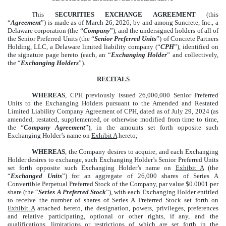
This
SECURITIES EXCHANGE AGREEMENT
(this
“
Agreement
”) is made as of March 26, 2026, by and among Suncrete, Inc., a
Delaware corporation (the “
Company
”), and the undersigned holders of all of
the Senior Preferred Units (the “
Senior Preferred Units
”) of Concrete Partners
Holding, LLC, a Delaware limited liability company (“
CPH
”), identified on
the signature page hereto (each, an “
Exchanging Holder
” and collectively,
the “
Exchanging Holders
”).
RECITALS
WHEREAS
, CPH previously issued 26,000,000 Senior Preferred
Units to the Exchanging Holders pursuant to the Amended and Restated
Limited Liability Company Agreement of CPH, dated as of July 29, 2024 (as
amended, restated, supplemented, or otherwise modified from time to time,
the “
Company Agreement
”), in the amounts set forth opposite such
Exchanging Holder’s name on
Exhibit A
hereto;
WHEREAS
, the Company desires to acquire, and each Exchanging
Holder desires to exchange, such Exchanging Holder’s Senior Preferred Units
set forth opposite such Exchanging Holder’s name on
Exhibit A
(the
“
Exchanged Units
”) for an aggregate of 26,000 shares of Series A
Convertible Perpetual Preferred Stock of the Company, par value $0.0001 per
share (the “
Series A Preferred Stock
”), with each Exchanging Holder entitled
to receive the number of shares of Series A Preferred Stock set forth on
Exhibit A
attached hereto, the designation, powers, privileges, preferences
and relative participating, optional or other rights, if any, and the
qualifications, limitations or restrictions of which are set forth in the