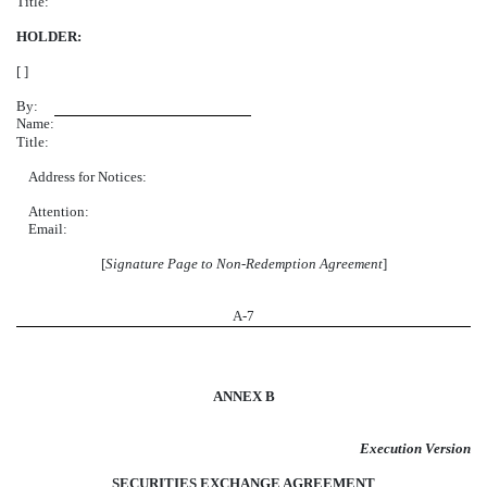
Title:
HOLDER:
[ ]
By:
Name:
Title:
Address for Notices:
Attention:
Email:
[
Signature Page to Non-Redemption Agreement
]
A-
7
ANNEX B
Execution Version
SECURITIES EXCHANGE AGREEMENT