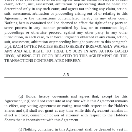
claim, action, suit, assessment, arbitration or proceeding shall be heard and
determined only in any such court, and agrees not to bring any claim, action,
suit, assessment, arbitration or proceeding arising out of or relating to this
Agreement or the transactions contemplated hereby in any other court.
Nothing herein contained shall be deemed to affect the right of any party to
serve process in any manner permitted by law, or to commence legal
proceedings or otherwise proceed against any other party in any other
jurisdiction, in each case, to enforce judgments obtained in any claim, action,
suit, assessment, arbitration or proceeding brought pursuant to this paragraph
5(p). EACH OF THE PARTIES HERETO HEREBY IRREVOCABLY WAIVES
ANY AND ALL RIGHT TO TRIAL BY JURY IN ANY ACTION BASED
UPON, ARISING OUT OF OR RELATED TO THIS AGREEMENT OR THE
TRANSACTIONS CONTEMPLATED HEREBY.
A-
5
(q) Holder hereby covenants and agrees that, except for this
Agreement, it (i) shall not enter into at any time while this Agreement remains
in effect, any voting agreement or voting trust with respect to the Holder’s
Shares and (ii) shall not grant at any time while this Agreement remains in
effect a proxy, consent or power of attorney with respect to the Holder’s
Shares that is inconsistent with this Agreement.
(r) Nothing contained in this Agreement shall be deemed to vest in