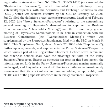
registration statement on Form S-4 (File No. 333-291473) (as amended, the
“Registration Statement”), which included a preliminary proxy
statement/prospectus, with the Securities and Exchange Commission (the
“SEC”), which was declared effective by the SEC on February 12, 2026.
PubCo filed the definitive proxy statement/prospectus, dated as of February
12, 2026 (the “Proxy Statement/Prospectus”), relating to the extraordinary
general meeting of Haymaker’s shareholders to approve the Business
Combination (the “Shareholder Meeting”) and the extraordinary general
meeting of Haymaker’s warrantholders to be held in connection with the
Business Combination (the “Warrantholder Meeting”), which was
supplemented by the Prospectus Supplement filed with the SEC on March 6,
2026. This Supplement No. 2, dated March 27, 2026 (this “Supplement”),
further updates, amends, and supplements the Proxy Statement/Prospectus,
which forms a part of our Registration Statement. Defined terms herein and
not otherwise defined shall have the meanings set forth in the Proxy
Statement/Prospectus. Except as otherwise set forth in this Supplement, the
information set forth in the Proxy Statement/Prospectus remains materially
unchanged, and Haymaker’s board of directors continues to unanimously
recommend that its stockholders and warrantholders, as applicable, vote
“FOR” each of the proposals described in the Proxy Statement/Prospectus.
Non-Redemption Agreements