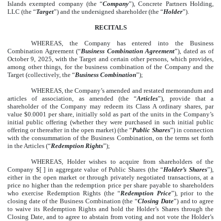
Islands exempted company (the “
Company
”), Concrete Partners Holding,
LLC (the “
Target
”) and the undersigned shareholder (the “
Holder
”).
RECITALS
WHEREAS, the Company has entered into the Business
Combination Agreement (“
Business Combination Agreement
”), dated as of
October 9, 2025, with the Target and certain other persons, which provides,
among other things, for the business combination of the Company and the
Target (collectively, the “
Business Combination
”);
WHEREAS, the Company’s amended and restated memorandum and
articles of association, as amended (the “
Articles
”), provide that a
shareholder of the Company may redeem its Class A ordinary shares, par
value $0.0001 per share, initially sold as part of the units in the Company’s
initial public offering (whether they were purchased in such initial public
offering or thereafter in the open market) (the “
Public Shares
”) in connection
with the consummation of the Business Combination, on the terms set forth
in the Articles (“
Redemption Rights
”);
WHEREAS, Holder wishes to acquire from shareholders of the
Company $[ ] in aggregate value of Public Shares (the “
Holder’s Shares
”),
either in the open market or through privately negotiated transactions, at a
price no higher than the redemption price per share payable to shareholders
who exercise Redemption Rights (the “
Redemption Price
”), prior to the
closing date of the Business Combination (the “
Closing Date
”) and to agree
to waive its Redemption Rights and hold the Holder’s Shares through the
Closing Date, and to agree to abstain from voting and not vote the Holder’s