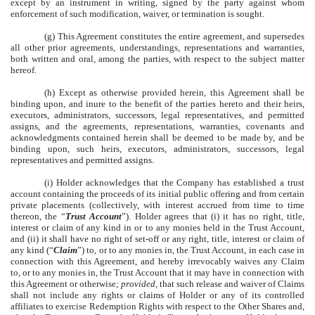
except by an instrument in writing, signed by the party against whom
enforcement of such modification, waiver, or termination is sought.
(g) This Agreement constitutes the entire agreement, and supersedes
all other prior agreements, understandings, representations and warranties,
both written and oral, among the parties, with respect to the subject matter
hereof.
(h) Except as otherwise provided herein, this Agreement shall be
binding upon, and inure to the benefit of the parties hereto and their heirs,
executors, administrators, successors, legal representatives, and permitted
assigns, and the agreements, representations, warranties, covenants and
acknowledgments contained herein shall be deemed to be made by, and be
binding upon, such heirs, executors, administrators, successors, legal
representatives and permitted assigns.
(i) Holder acknowledges that the Company has established a trust
account containing the proceeds of its initial public offering and from certain
private placements (collectively, with interest accrued from time to time
thereon, the “
Trust Account
”). Holder agrees that (i) it has no right, title,
interest or claim of any kind in or to any monies held in the Trust Account,
and (ii) it shall have no right of set-off or any right, title, interest or claim of
any kind (“
Claim
”) to, or to any monies in, the Trust Account, in each case in
connection with this Agreement, and hereby irrevocably waives any Claim
to, or to any monies in, the Trust Account that it may have in connection with
this Agreement or otherwise;
provided,
that such release and waiver of Claims
shall not include any rights or claims of Holder or any of its controlled
affiliates to exercise Redemption Rights with respect to the Other Shares and,