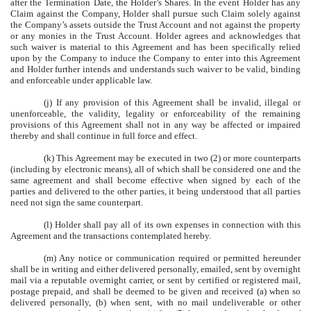
after the Termination Date, the Holder’s Shares. In the event Holder has any
Claim against the Company, Holder shall pursue such Claim solely against
the Company’s assets outside the Trust Account and not against the property
or any monies in the Trust Account. Holder agrees and acknowledges that
such waiver is material to this Agreement and has been specifically relied
upon by the Company to induce the Company to enter into this Agreement
and Holder further intends and understands such waiver to be valid, binding
and enforceable under applicable law.
(j) If any provision of this Agreement shall be invalid, illegal or
unenforceable, the validity, legality or enforceability of the remaining
provisions of this Agreement shall not in any way be affected or impaired
thereby and shall continue in full force and effect.
(k) This Agreement may be executed in two (2) or more counterparts
(including by electronic means), all of which shall be considered one and the
same agreement and shall become effective when signed by each of the
parties and delivered to the other parties, it being understood that all parties
need not sign the same counterpart.
(l) Holder shall pay all of its own expenses in connection with this
Agreement and the transactions contemplated hereby.
(m) Any notice or communication required or permitted hereunder
shall be in writing and either delivered personally, emailed, sent by overnight
mail via a reputable overnight carrier, or sent by certified or registered mail,
postage prepaid, and shall be deemed to be given and received (a) when so
delivered personally, (b) when sent, with no mail undeliverable or other