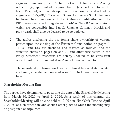
aggregate purchase price of $167.1 in the PIPE Investment. Among
other things, approval of Proposal No. 5 (also referred to as the
NYSE Proposal) will include approval of the issuance and sale of an
aggregate of 55,908,067 shares of Class A Common Stock that may
be issued in connection with the Business Combination and the
PIPE Investment (including shares of PubCo Class B Common Stock
which are convertible into PubCo Class A Common Stock), and
proxy cards shall also be deemed to be so updated.
2.
The tables disclosing the pro forma share ownership of various
parties upon the closing of the Business Combination on pages 4,
11, 39 and 153 are amended and restated as follows, and the
structure charts on pages 28 and 29 and other disclosures in the
Proxy Statement/Prospectus are hereby updated to be consistent
with the information included on Annex E attached hereto.
3.
The unaudited pro forma condensed combined financial statements
are hereby amended and restated as set forth in Annex F attached
hereto.
Shareholder Meeting Date
The parties have determined to postpone the date of the Shareholder Meeting
from March 30, 2026 to April 2, 2026. As a result of this change, the
Shareholder Meeting will now be held at 10:00 a.m. New York Time on April
2, 2026, or such other date and at such other place to which the meeting may
be postponed or adjourned.