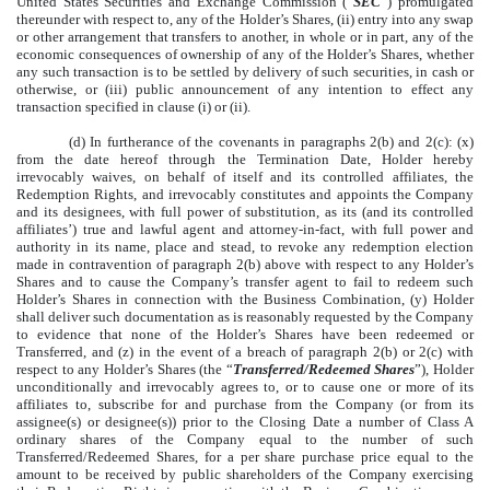
United States Securities and Exchange Commission (“
SEC
”) promulgated
thereunder with respect to, any of the Holder’s Shares, (ii) entry into any swap
or other arrangement that transfers to another, in whole or in part, any of the
economic consequences of ownership of any of the Holder’s Shares, whether
any such transaction is to be settled by delivery of such securities, in cash or
otherwise, or (iii) public announcement of any intention to effect any
transaction specified in clause (i) or (ii).
(d) In furtherance of the covenants in paragraphs 2(b) and 2(c): (x)
from the date hereof through the Termination Date, Holder hereby
irrevocably waives, on behalf of itself and its controlled affiliates, the
Redemption Rights, and irrevocably constitutes and appoints the Company
and its designees, with full power of substitution, as its (and its controlled
affiliates’) true and lawful agent and attorney-in-fact, with full power and
authority in its name, place and stead, to revoke any redemption election
made in contravention of paragraph 2(b) above with respect to any Holder’s
Shares and to cause the Company’s transfer agent to fail to redeem such
Holder’s Shares in connection with the Business Combination, (y) Holder
shall deliver such documentation as is reasonably requested by the Company
to evidence that none of the Holder’s Shares have been redeemed or
Transferred, and (z) in the event of a breach of paragraph 2(b) or 2(c) with
respect to any Holder’s Shares (the “
Transferred/Redeemed Shares
”), Holder
unconditionally and irrevocably agrees to, or to cause one or more of its
affiliates to, subscribe for and purchase from the Company (or from its
assignee(s) or designee(s)) prior to the Closing Date a number of Class A
ordinary shares of the Company equal to the number of such
Transferred/Redeemed Shares, for a per share purchase price equal to the
amount to be received by public shareholders of the Company exercising