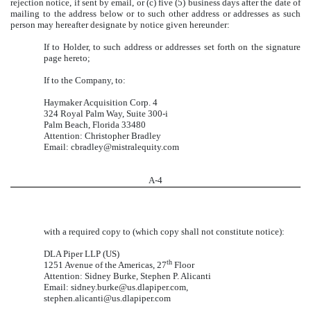
rejection notice, if sent by email, or (c) five (5) business days after the date of
mailing to the address below or to such other address or addresses as such
person may hereafter designate by notice given hereunder:
If to Holder, to such address or addresses set forth on the signature
page hereto;
If to the Company, to:
Haymaker Acquisition Corp. 4
324 Royal Palm Way, Suite 300-i
Palm Beach, Florida 33480
Attention: Christopher Bradley
Email: cbradley@mistralequity.com
A-
4
with a required copy to (which copy shall not constitute notice):
DLA Piper LLP (US)
th
1251 Avenue of the Americas, 27
Floor
Attention: Sidney Burke, Stephen P. Alicanti
Email: sidney.burke@us.dlapiper.com,
stephen.alicanti@us.dlapiper.com