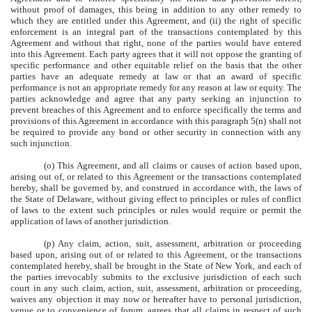
without proof of damages, this being in addition to any other remedy to
which they are entitled under this Agreement, and (ii) the right of specific
enforcement is an integral part of the transactions contemplated by this
Agreement and without that right, none of the parties would have entered
into this Agreement. Each party agrees that it will not oppose the granting of
specific performance and other equitable relief on the basis that the other
parties have an adequate remedy at law or that an award of specific
performance is not an appropriate remedy for any reason at law or equity. The
parties acknowledge and agree that any party seeking an injunction to
prevent breaches of this Agreement and to enforce specifically the terms and
provisions of this Agreement in accordance with this paragraph 5(n) shall not
be required to provide any bond or other security in connection with any
such injunction.
(o) This Agreement, and all claims or causes of action based upon,
arising out of, or related to this Agreement or the transactions contemplated
hereby, shall be governed by, and construed in accordance with, the laws of
the State of Delaware, without giving effect to principles or rules of conflict
of laws to the extent such principles or rules would require or permit the
application of laws of another jurisdiction.
(p) Any claim, action, suit, assessment, arbitration or proceeding
based upon, arising out of or related to this Agreement, or the transactions
contemplated hereby, shall be brought in the State of New York, and each of
the parties irrevocably submits to the exclusive jurisdiction of each such
court in any such claim, action, suit, assessment, arbitration or proceeding,
waives any objection it may now or hereafter have to personal jurisdiction,
venue or to convenience of forum, agrees that all claims in respect of such