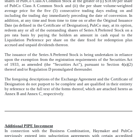
shares of PubCo Class A Common Stock at the greater of (i) $18.00 per share
of PubCo Class A Common Stock and (ii) the per share volume-weighted
average price for the five (5) consecutive trading days ending on and
including the trading day immediately preceding the date of conversion. In
addition, at any time and from time to time on or after the Original Issuance
Date (as defined in the Certificate of Designation), PubCo may, at its option,
redeem any or all of the outstanding shares of Series A Preferred Stock on a
pro rata basis by paying the holders an amount in cash equal to the
Liquidation Preference per share on the date fixed for redemption plus
accrued and unpaid dividends thereon.
The issuance of the Series A Preferred Stock is being undertaken in reliance
upon the exemption from the registration requirements of the Securities Act
of 1933, as amended (the “Securities Act”), pursuant to Section 4(a)(2)
thereof and/or Regulation D promulgated thereunder.
The foregoing descriptions of the Exchange Agreement and the Certificate of
Designation do not purport to be complete and are qualified in their entirety
by reference to the full text of the forms thereof, which are attached hereto as
Annex B and Annex C, respectively.
Additional PIPE Investment
In connection with the Business Combination, Haymaker and PubCo
previously entered into subscription agreements with certain accredited