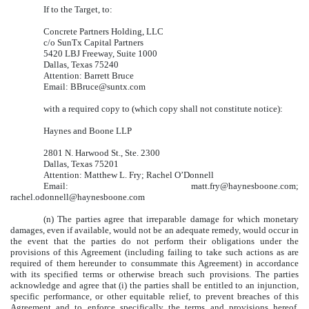
If to the Target, to:
Concrete Partners Holding, LLC
c/o SunTx Capital Partners
5420 LBJ Freeway, Suite 1000
Dallas, Texas 75240
Attention: Barrett Bruce
Email: BBruce@suntx.com
with a required copy to (which copy shall not constitute notice):
Haynes and Boone LLP
2801 N. Harwood St., Ste. 2300
Dallas, Texas 75201
Attention: Matthew L. Fry; Rachel O’Donnell
Email: matt.fry@haynesboone.com;
rachel.odonnell@haynesboone.com
(n) The parties agree that irreparable damage for which monetary
damages, even if available, would not be an adequate remedy, would occur in
the event that the parties do not perform their obligations under the
provisions of this Agreement (including failing to take such actions as are
required of them hereunder to consummate this Agreement) in accordance
with its specified terms or otherwise breach such provisions. The parties
acknowledge and agree that (i) the parties shall be entitled to an injunction,
specific performance, or other equitable relief, to prevent breaches of this
Agreement and to enforce specifically the terms and provisions hereof,