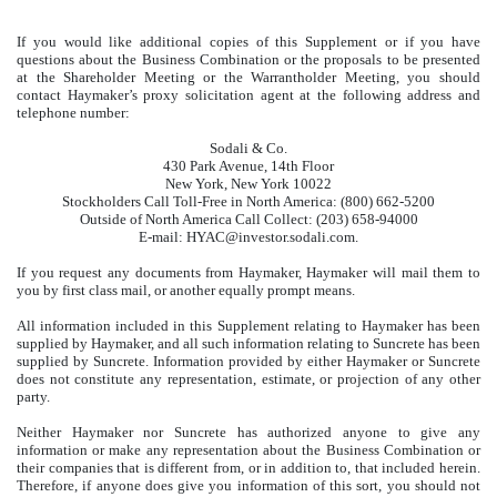
If you would like additional copies of this Supplement or if you have
questions about the Business Combination or the proposals to be presented
at the Shareholder Meeting or the Warrantholder Meeting, you should
contact Haymaker’s proxy solicitation agent at the following address and
telephone number:
Sodali & Co.
430 Park Avenue, 14th Floor
New York, New York 10022
Stockholders Call Toll-Free in North America: (800) 662-5200
Outside of North America Call Collect: (203) 658-94000
E-mail: HYAC@investor.sodali.com.
If you request any documents from Haymaker, Haymaker will mail them to
you by first class mail, or another equally prompt means.
All information included in this Supplement relating to Haymaker has been
supplied by Haymaker, and all such information relating to Suncrete has been
supplied by Suncrete. Information provided by either Haymaker or Suncrete
does not constitute any representation, estimate, or projection of any other
party.
Neither Haymaker nor Suncrete has authorized anyone to give any
information or make any representation about the Business Combination or
their companies that is different from, or in addition to, that included herein.
Therefore, if anyone does give you information of this sort, you should not