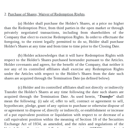
2.
Purchase of Shares; Waiver of Redemption Rights
.
(a) Holder shall purchase the Holder’s Shares, at a price no higher
than the Redemption Price, from third parties in the open market or through
privately negotiated transactions, including from shareholders of the
Company that elect to exercise Redemption Rights. In order to effectuate the
foregoing, to the extent legally permitted to do so, Holder shall purchase
Holder’s Shares at any time and from time to time prior to the Closing Date.
(b) Holder acknowledges that it will have Redemption Rights with
respect to the Holder’s Shares purchased hereunder pursuant to the Articles.
Holder covenants and agrees, for the benefit of the Company, that neither it
nor any of its controlled affiliates shall exercise any Redemption Rights
under the Articles with respect to the Holder’s Shares from the date such
shares are acquired through the Termination Date (as defined below).
(c) Holder and its controlled affiliates shall not directly or indirectly
Transfer the Holder’s Shares at any time following the date such shares are
acquired through the Termination Date.
As used herein, “
Transfer
” shall
mean the following: (i) sale of, offer to sell, contract or agreement to sell,
hypothecate, pledge, grant of any option to purchase or otherwise dispose of
or agreement to dispose of, directly or indirectly, or establishment or increase
of a put equivalent position or liquidation with respect to or decrease of a
call equivalent position within the meaning of Section 16 of the Securities
Exchange Act of 1934, as amended, and the rules and regulations of the