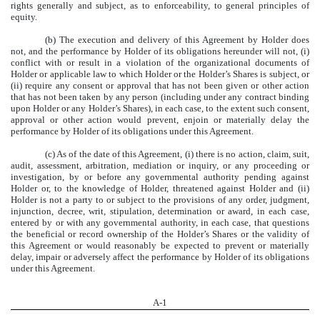
rights generally and subject, as to enforceability, to general principles of
equity.
(b) The execution and delivery of this Agreement by Holder does
not, and the performance by Holder of its obligations hereunder will not, (i)
conflict with or result in a violation of the organizational documents of
Holder or applicable law to which Holder or the Holder’s Shares is subject, or
(ii) require any consent or approval that has not been given or other action
that has not been taken by any person (including under any contract binding
upon Holder or any Holder’s Shares), in each case, to the extent such consent,
approval or other action would prevent, enjoin or materially delay the
performance by Holder of its obligations under this Agreement.
(c) As of the date of this Agreement, (i) there is no action, claim, suit,
audit, assessment, arbitration, mediation or inquiry, or any proceeding or
investigation, by or before any governmental authority pending against
Holder or, to the knowledge of Holder, threatened against Holder and (ii)
Holder is not a party to or subject to the provisions of any order, judgment,
injunction, decree, writ, stipulation, determination or award, in each case,
entered by or with any governmental authority, in each case, that questions
the beneficial or record ownership of the Holder’s Shares or the validity of
this Agreement or would reasonably be expected to prevent or materially
delay, impair or adversely affect the performance by Holder of its obligations
under this Agreement.
A-
1