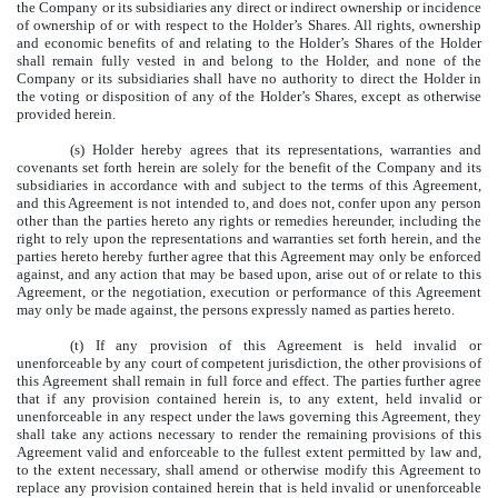
the Company or its subsidiaries any direct or indirect ownership or incidence
of ownership of or with respect to the Holder’s Shares. All rights, ownership
and economic benefits of and relating to the Holder’s Shares of the Holder
shall remain fully vested in and belong to the Holder, and none of the
Company or its subsidiaries shall have no authority to direct the Holder in
the voting or disposition of any of the Holder’s Shares, except as otherwise
provided herein.
(s) Holder hereby agrees that its representations, warranties and
covenants set forth herein are solely for the benefit of the Company and its
subsidiaries in accordance with and subject to the terms of this Agreement,
and this Agreement is not intended to, and does not, confer upon any person
other than the parties hereto any rights or remedies hereunder, including the
right to rely upon the representations and warranties set forth herein, and the
parties hereto hereby further agree that this Agreement may only be enforced
against, and any action that may be based upon, arise out of or relate to this
Agreement, or the negotiation, execution or performance of this Agreement
may only be made against, the persons expressly named as parties hereto.
(t) If any provision of this Agreement is held invalid or
unenforceable by any court of competent jurisdiction, the other provisions of
this Agreement shall remain in full force and effect. The parties further agree
that if any provision contained herein is, to any extent, held invalid or
unenforceable in any respect under the laws governing this Agreement, they
shall take any actions necessary to render the remaining provisions of this
Agreement valid and enforceable to the fullest extent permitted by law and,
to the extent necessary, shall amend or otherwise modify this Agreement to
replace any provision contained herein that is held invalid or unenforceable