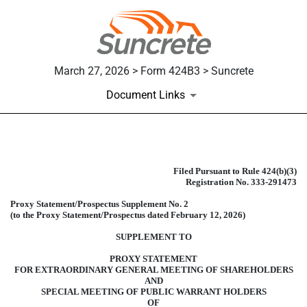
March 27, 2026 > Form 424B3 > Suncrete
Document Links
424B3: Prospectus [Rule 424(b)(3
Filed Pursuant to Rule 424(b)(3)
Registration No. 333-291473
Published on March 27, 2026
Proxy Statement/Prospectus Supplement No. 2
(to the Proxy Statement/Prospectus dated February 12, 2026)
SUPPLEMENT TO
PROXY STATEMENT
FOR EXTRAORDINARY GENERAL MEETING OF SHAREHOLDERS
AND
SPECIAL MEETING OF PUBLIC WARRANT HOLDERS
OF