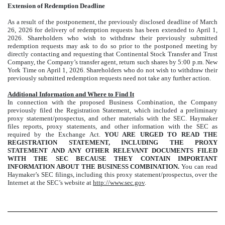
Extension of Redemption Deadline
As a result of the postponement, the previously disclosed deadline of March
26, 2026 for delivery of redemption requests has been extended to April 1,
2026. Shareholders who wish to withdraw their previously submitted
redemption requests may ask to do so prior to the postponed meeting by
directly contacting and requesting that Continental Stock Transfer and Trust
Company, the Company’s transfer agent, return such shares by 5:00 p.m. New
York Time on April 1, 2026. Shareholders who do not wish to withdraw their
previously submitted redemption requests need not take any further action.
Additional Information and Where to Find It
In connection with the proposed Business Combination, the Company
previously filed the Registration Statement, which included a preliminary
proxy statement/prospectus, and other materials with the SEC. Haymaker
files reports, proxy statements, and other information with the SEC as
required by the Exchange Act.
YOU ARE URGED TO READ THE
REGISTRATION STATEMENT, INCLUDING THE PROXY
STATEMENT AND ANY OTHER RELEVANT DOCUMENTS FILED
WITH THE SEC BECAUSE THEY CONTAIN IMPORTANT
INFORMATION ABOUT THE BUSINESS COMBINATION.
You can read
Haymaker’s SEC filings, including this proxy statement/prospectus, over the
Internet at the SEC’s website at
http://www.sec.gov
.