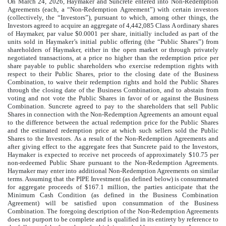
On March 24, 2026, Haymaker and Suncrete entered into Non-Redemption
Agreements (each, a “Non-Redemption Agreement”) with certain investors
(collectively, the “Investors”), pursuant to which, among other things, the
Investors agreed to acquire an aggregate of 4,442,085 Class A ordinary shares
of Haymaker, par value $0.0001 per share, initially included as part of the
units sold in Haymaker’s initial public offering (the “Public Shares”) from
shareholders of Haymaker, either in the open market or through privately
negotiated transactions, at a price no higher than the redemption price per
share payable to public shareholders who exercise redemption rights with
respect to their Public Shares, prior to the closing date of the Business
Combination, to waive their redemption rights and hold the Public Shares
through the closing date of the Business Combination, and to abstain from
voting and not vote the Public Shares in favor of or against the Business
Combination. Suncrete agreed to pay to the shareholders that sell Public
Shares in connection with the Non-Redemption Agreements an amount equal
to the difference between the actual redemption price for the Public Shares
and the estimated redemption price at which such sellers sold the Public
Shares to the Investors. As a result of the Non-Redemption Agreements and
after giving effect to the aggregate fees that Suncrete paid to the Investors,
Haymaker is expected to receive net proceeds of approximately $10.75 per
non-redeemed Public Share pursuant to the Non-Redemption Agreements.
Haymaker may enter into additional Non-Redemption Agreements on similar
terms. Assuming that the PIPE Investment (as defined below) is consummated
for aggregate proceeds of $167.1 million, the parties anticipate that the
Minimum Cash Condition (as defined in the Business Combination
Agreement) will be satisfied upon consummation of the Business
Combination. The foregoing description of the Non-Redemption Agreements
does not purport to be complete and is qualified in its entirety by reference to