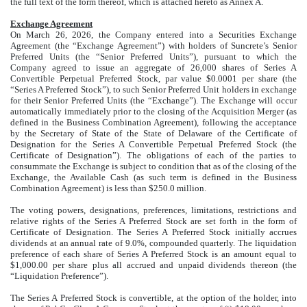
the full text of the form thereof, which is attached hereto as Annex A.
Exchange Agreement
On March 26, 2026, the Company entered into a Securities Exchange
Agreement (the “Exchange Agreement”) with holders of Suncrete’s Senior
Preferred Units (the “Senior Preferred Units”), pursuant to which the
Company agreed to issue an aggregate of 26,000 shares of Series A
Convertible Perpetual Preferred Stock, par value $0.0001 per share (the
“Series A Preferred Stock”), to such Senior Preferred Unit holders in exchange
for their Senior Preferred Units (the “Exchange”). The Exchange will occur
automatically immediately prior to the closing of the Acquisition Merger (as
defined in the Business Combination Agreement), following the acceptance
by the Secretary of State of the State of Delaware of the Certificate of
Designation for the Series A Convertible Perpetual Preferred Stock (the
Certificate of Designation”). The obligations of each of the parties to
consummate the Exchange is subject to condition that as of the closing of the
Exchange, the Available Cash (as such term is defined in the Business
Combination Agreement) is less than $250.0 million.
The voting powers, designations, preferences, limitations, restrictions and
relative rights of the Series A Preferred Stock are set forth in the form of
Certificate of Designation. The Series A Preferred Stock initially accrues
dividends at an annual rate of 9.0%, compounded quarterly. The liquidation
preference of each share of Series A Preferred Stock is an amount equal to
$1,000.00 per share plus all accrued and unpaid dividends thereon (the
“Liquidation Preference”).
The Series A Preferred Stock is convertible, at the option of the holder, into