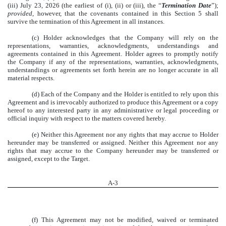
(iii) July 23, 2026 (the earliest of (i), (ii) or (iii), the “
Termination Date
”);
provided
, however, that the covenants contained in this Section 5 shall
survive the termination of this Agreement in all instances.
(c) Holder acknowledges that the Company will rely on the
representations, warranties, acknowledgments, understandings and
agreements contained in this Agreement. Holder agrees to promptly notify
the Company if any of the representations, warranties, acknowledgments,
understandings or agreements set forth herein are no longer accurate in all
material respects.
(d) Each of the Company and the Holder is entitled to rely upon this
Agreement and is irrevocably authorized to produce this Agreement or a copy
hereof to any interested party in any administrative or legal proceeding or
official inquiry with respect to the matters covered hereby.
(e) Neither this Agreement nor any rights that may accrue to Holder
hereunder may be transferred or assigned. Neither this Agreement nor any
rights that may accrue to the Company hereunder may be transferred or
assigned, except to the Target.
A-
3
(f) This Agreement may not be modified, waived or terminated