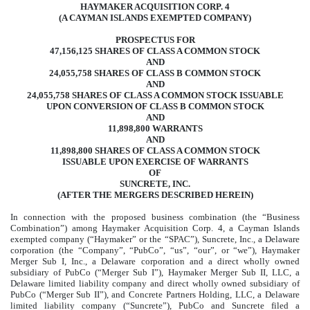
HAYMAKER ACQUISITION CORP. 4
(A CAYMAN ISLANDS EXEMPTED COMPANY)
PROSPECTUS FOR
47,156,125 SHARES OF CLASS A COMMON STOCK
AND
24,055,758 SHARES OF CLASS B COMMON STOCK
AND
24,055,758 SHARES OF CLASS A COMMON STOCK ISSUABLE
UPON CONVERSION OF CLASS B COMMON STOCK
AND
11,898,800 WARRANTS
AND
11,898,800 SHARES OF CLASS A COMMON STOCK
ISSUABLE UPON EXERCISE OF WARRANTS
OF
SUNCRETE, INC.
(AFTER THE MERGERS DESCRIBED HEREIN)
In connection with the proposed business combination (the “Business
Combination”) among Haymaker Acquisition Corp. 4, a Cayman Islands
exempted company (“Haymaker” or the “SPAC”), Suncrete, Inc., a Delaware
corporation (the “Company”, “PubCo”, “us”, “our”, or “we”), Haymaker
Merger Sub I, Inc., a Delaware corporation and a direct wholly owned
subsidiary of PubCo (“Merger Sub I”), Haymaker Merger Sub II, LLC, a
Delaware limited liability company and direct wholly owned subsidiary of
PubCo (“Merger Sub II”), and Concrete Partners Holding, LLC, a Delaware
limited liability company (“Suncrete”), PubCo and Suncrete filed a