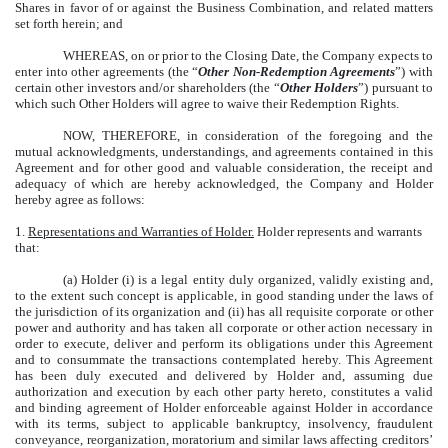
Shares in favor of or against the Business Combination, and related matters
set forth herein; and
WHEREAS, on or prior to the Closing Date, the Company expects to
enter into other agreements (the “
Other Non-Redemption Agreements
”) with
certain other investors and/or shareholders (the “
Other Holders
”) pursuant to
which such Other Holders will agree to waive their Redemption Rights.
NOW, THEREFORE, in consideration of the foregoing and the
mutual acknowledgments, understandings, and agreements contained in this
Agreement and for other good and valuable consideration, the receipt and
adequacy of which are hereby acknowledged, the Company and Holder
hereby agree as follows:
1.
Representations and Warranties of Holder.
Holder represents and warrants
that:
(a) Holder (i) is a legal entity duly organized, validly existing and,
to the extent such concept is applicable, in good standing under the laws of
the jurisdiction of its organization and (ii) has all requisite corporate or other
power and authority and has taken all corporate or other action necessary in
order to execute, deliver and perform its obligations under this Agreement
and to consummate the transactions contemplated hereby. This Agreement
has been duly executed and delivered by Holder and, assuming due
authorization and execution by each other party hereto, constitutes a valid
and binding agreement of Holder enforceable against Holder in accordance
with its terms, subject to applicable bankruptcy, insolvency, fraudulent
conveyance, reorganization, moratorium and similar laws affecting creditors’